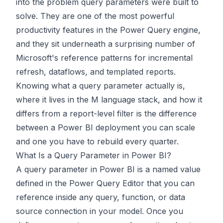
into the problem query parameters were built to
solve. They are one of the most powerful
productivity features in the Power Query engine,
and they sit underneath a surprising number of
Microsoft's reference patterns for incremental
refresh, dataflows, and templated reports.
Knowing what a query parameter actually is,
where it lives in the M language stack, and how it
differs from a report-level filter is the difference
between a Power BI deployment you can scale
and one you have to rebuild every quarter.
What Is a Query Parameter in Power BI?
A query parameter in Power BI is a named value
defined in the Power Query Editor that you can
reference inside any query, function, or data
source connection in your model. Once you