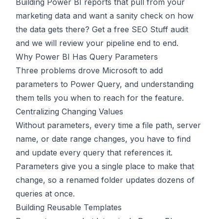
Building Power BI reports that pull from your
marketing data and want a sanity check on how
the data gets there?
Get a free SEO Stuff audit
and we will review your pipeline end to end.
Why Power BI Has Query Parameters
Three problems drove Microsoft to add
parameters to Power Query, and understanding
them tells you when to reach for the feature.
Centralizing Changing Values
Without parameters, every time a file path, server
name, or date range changes, you have to find
and update every query that references it.
Parameters give you a single place to make that
change, so a renamed folder updates dozens of
queries at once.
Building Reusable Templates