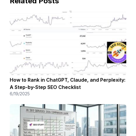
Related Posts
How to Rank in ChatGPT, Claude, and Perplexity:
A Step-by-Step SEO Checklist
6/19/2025