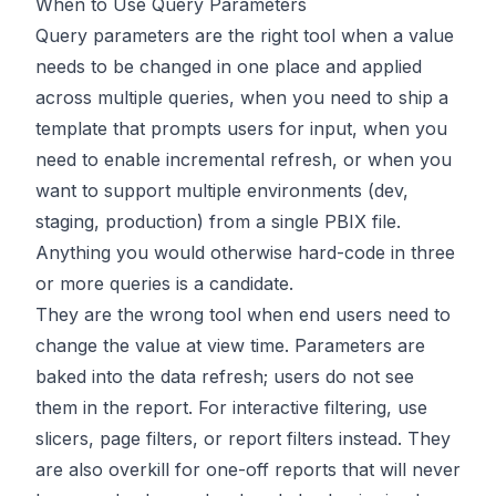
When to Use Query Parameters
Query parameters are the right tool when a value
needs to be changed in one place and applied
across multiple queries, when you need to ship a
template that prompts users for input, when you
need to enable incremental refresh, or when you
want to support multiple environments (dev,
staging, production) from a single PBIX file.
Anything you would otherwise hard-code in three
or more queries is a candidate.
They are the wrong tool when end users need to
change the value at view time. Parameters are
baked into the data refresh; users do not see
them in the report. For interactive filtering, use
slicers, page filters, or report filters instead. They
are also overkill for one-off reports that will never