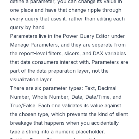
define a parameter, you can change its value in
one place and have that change ripple through
every query that uses it, rather than editing each
query by hand.
Parameters live in the Power Query Editor under
Manage Parameters, and they are separate from
the report-level filters, slicers, and DAX variables
that data consumers interact with. Parameters are
part of the data preparation layer, not the
visualization layer.
There are six parameter types: Text, Decimal
Number, Whole Number, Date, Date/Time, and
True/False. Each one validates its value against
the chosen type, which prevents the kind of silent
breakage that happens when you accidentally
type a string into a numeric placeholder.