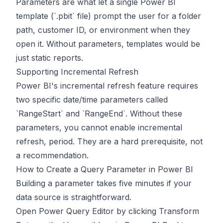
Parameters are what let a single Power BI
template (`.pbit` file) prompt the user for a folder
path, customer ID, or environment when they
open it. Without parameters, templates would be
just static reports.
Supporting Incremental Refresh
Power BI's incremental refresh feature requires
two specific date/time parameters called
`RangeStart` and `RangeEnd`. Without these
parameters, you cannot enable incremental
refresh, period. They are a hard prerequisite, not
a recommendation.
How to Create a Query Parameter in Power BI
Building a parameter takes five minutes if your
data source is straightforward.
Open Power Query Editor by clicking Transform