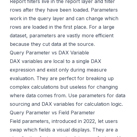
Report filters live in the report layer and filter
rows after they have been loaded. Parameters
work in the query layer and can change which
rows are loaded in the first place. For a large
dataset, parameters are vastly more efficient
because they cut data at the source.
Query Parameter vs DAX Variable
DAX variables are local to a single DAX
expression and exist only during measure
evaluation. They are perfect for breaking up
complex calculations but useless for changing
where data comes from. Use parameters for data
sourcing and DAX variables for calculation logic.
Query Parameter vs Field Parameter
Field parameters, introduced in 2022, let users
swap which fields a visual displays. They are a