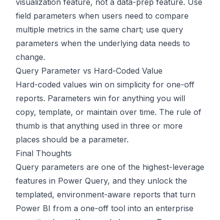
visualization feature, not a data-prep feature. Use
field parameters when users need to compare
multiple metrics in the same chart; use query
parameters when the underlying data needs to
change.
Query Parameter vs Hard-Coded Value
Hard-coded values win on simplicity for one-off
reports. Parameters win for anything you will
copy, template, or maintain over time. The rule of
thumb is that anything used in three or more
places should be a parameter.
Final Thoughts
Query parameters are one of the highest-leverage
features in Power Query, and they unlock the
templated, environment-aware reports that turn
Power BI from a one-off tool into an enterprise