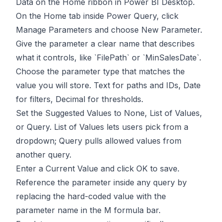
Data on the Home ribbon in Power BI Desktop.
On the Home tab inside Power Query, click
Manage Parameters and choose New Parameter.
Give the parameter a clear name that describes
what it controls, like `FilePath` or `MinSalesDate`.
Choose the parameter type that matches the
value you will store. Text for paths and IDs, Date
for filters, Decimal for thresholds.
Set the Suggested Values to None, List of Values,
or Query. List of Values lets users pick from a
dropdown; Query pulls allowed values from
another query.
Enter a Current Value and click OK to save.
Reference the parameter inside any query by
replacing the hard-coded value with the
parameter name in the M formula bar.