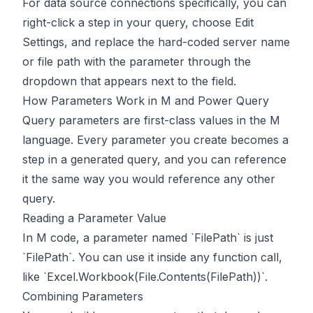
For data source connections specifically, you can
right-click a step in your query, choose Edit
Settings, and replace the hard-coded server name
or file path with the parameter through the
dropdown that appears next to the field.
How Parameters Work in M and Power Query
Query parameters are first-class values in the M
language. Every parameter you create becomes a
step in a generated query, and you can reference
it the same way you would reference any other
query.
Reading a Parameter Value
In M code, a parameter named `FilePath` is just
`FilePath`. You can use it inside any function call,
like `Excel.Workbook(File.Contents(FilePath))`.
Combining Parameters