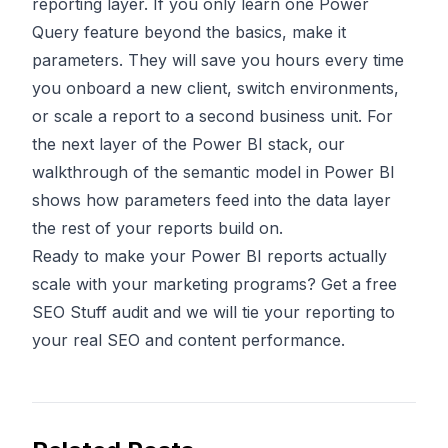
reporting layer. If you only learn one Power
Query feature beyond the basics, make it
parameters. They will save you hours every time
you onboard a new client, switch environments,
or scale a report to a second business unit. For
the next layer of the Power BI stack, our
walkthrough of
the semantic model in Power BI
shows how parameters feed into the data layer
the rest of your reports build on.
Ready to make your Power BI reports actually
scale with your marketing programs?
Get a free
SEO Stuff audit
and we will tie your reporting to
your real SEO and content performance.