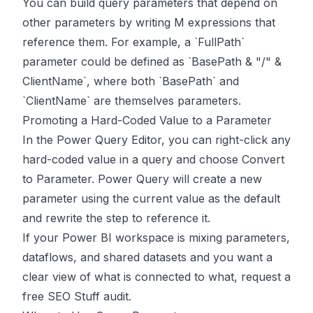
You can build query parameters that depend on
other parameters by writing M expressions that
reference them. For example, a `FullPath`
parameter could be defined as `BasePath & "/" &
ClientName`, where both `BasePath` and
`ClientName` are themselves parameters.
Promoting a Hard-Coded Value to a Parameter
In the Power Query Editor, you can right-click any
hard-coded value in a query and choose Convert
to Parameter. Power Query will create a new
parameter using the current value as the default
and rewrite the step to reference it.
If your Power BI workspace is mixing parameters,
dataflows, and shared datasets and you want a
clear view of what is connected to what,
request a
free SEO Stuff audit
.