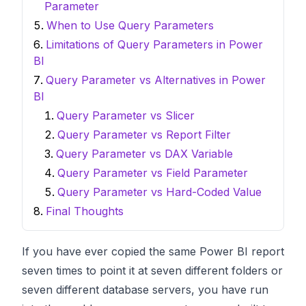
Parameter
When to Use Query Parameters
Limitations of Query Parameters in Power
BI
Query Parameter vs Alternatives in Power
BI
Query Parameter vs Slicer
Query Parameter vs Report Filter
Query Parameter vs DAX Variable
Query Parameter vs Field Parameter
Query Parameter vs Hard-Coded Value
Final Thoughts
If you have ever copied the same Power BI report
seven times to point it at seven different folders or
seven different database servers, you have run