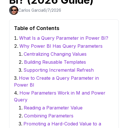
BI? (2026 Guide)
Carlos Garcia
6/7/2026
Table of Contents
What Is a Query Parameter in Power BI?
Why Power BI Has Query Parameters
Centralizing Changing Values
Building Reusable Templates
Supporting Incremental Refresh
How to Create a Query Parameter in
Power BI
How Parameters Work in M and Power
Query
Reading a Parameter Value
Combining Parameters
Promoting a Hard-Coded Value to a