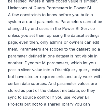
be reused, where a hard-coded value is simpler.
Limitations of Query Parameters in Power BI
A few constraints to know before you build a
system around parameters. Parameters cannot be
changed by end users in the Power BI Service
unless you set them up using the dataset settings
page; even then, only admins or owners can edit
them. Parameters are scoped to the dataset, so a
parameter defined in one dataset is not visible in
another. Dynamic M parameters, which let you
pass a slicer value into a DirectQuery query, exist
but have stricter requirements and only work with
certain data sources. And parameter values are
stored as part of the dataset metadata, so they
sync to source control if you use Power BI
Projects but not to a shared library you can