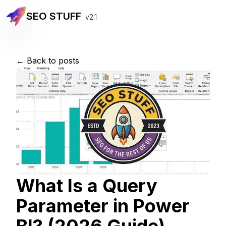
SEO STUFF
v2.1
← Back to posts
What Is a Query
Parameter in Power