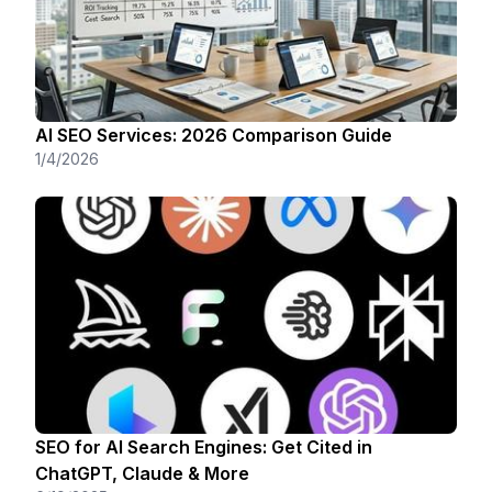
AI SEO Services: 2026 Comparison Guide
1/4/2026
SEO for AI Search Engines: Get Cited in
ChatGPT, Claude & More