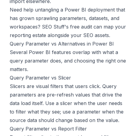
import elsewhere.
Need help untangling a Power BI deployment that
has grown sprawling parameters, datasets, and
workspaces?
SEO Stuff's free audit
can map your
reporting estate alongside your SEO assets.
Query Parameter vs Alternatives in Power BI
Several Power BI features overlap with what a
query parameter does, and choosing the right one
matters.
Query Parameter vs Slicer
Slicers are visual filters that users click. Query
parameters are pre-refresh values that drive the
data load itself. Use a slicer when the user needs
to filter what they see; use a parameter when the
source data should change based on the value.
Query Parameter vs Report Filter