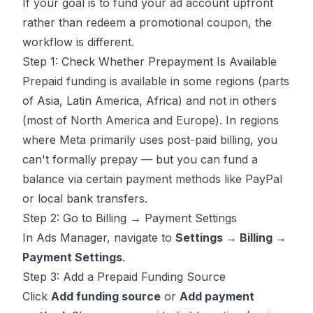
If your goal is to fund your ad account upfront
rather than redeem a promotional coupon, the
workflow is different.
Step 1: Check Whether Prepayment Is Available
Prepaid funding is available in some regions (parts
of Asia, Latin America, Africa) and not in others
(most of North America and Europe). In regions
where Meta primarily uses post-paid billing, you
can't formally prepay — but you can fund a
balance via certain payment methods like PayPal
or local bank transfers.
Step 2: Go to Billing → Payment Settings
In Ads Manager, navigate to
Settings → Billing →
Payment Settings
.
Step 3: Add a Prepaid Funding Source
Click
Add funding source
or
Add payment