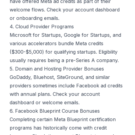
have offered Meta ad credits as part of their
welcome flows. Check your account dashboard
or onboarding emails.
4. Cloud Provider Programs
Microsoft for Startups, Google for Startups, and
various accelerators bundle Meta credits
($300-$5,000) for qualifying startups. Eligibility
usually requires being a pre-Series A company.
5. Domain and Hosting Provider Bonuses
GoDaddy, Bluehost, SiteGround, and similar
providers sometimes include Facebook ad credits
with annual plans. Check your account
dashboard or welcome emails.
6. Facebook Blueprint Course Bonuses
Completing certain Meta Blueprint certification
programs has historically come with credit