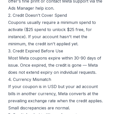
offer's fine print or contact Meta support via the
Ads Manager help icon.
2. Credit Doesn't Cover Spend
Coupons usually require a minimum spend to
activate ($25 spend to unlock $25 free, for
instance). If your account hasn't met the
minimum, the credit isn't applied yet.
3. Credit Expired Before Use
Most Meta coupons expire within 30-90 days of
issue. Once expired, the credit is gone — Meta
does not extend expiry on individual requests.
4. Currency Mismatch
If your coupon is in USD but your ad account
bills in another currency, Meta converts at the
prevailing exchange rate when the credit applies.
Small discrepancies are normal.