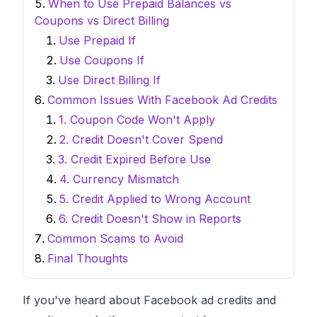
When to Use Prepaid Balances vs
Coupons vs Direct Billing
Use Prepaid If
Use Coupons If
Use Direct Billing If
Common Issues With Facebook Ad Credits
1. Coupon Code Won't Apply
2. Credit Doesn't Cover Spend
3. Credit Expired Before Use
4. Currency Mismatch
5. Credit Applied to Wrong Account
6. Credit Doesn't Show in Reports
Common Scams to Avoid
Final Thoughts
If you've heard about Facebook ad credits and