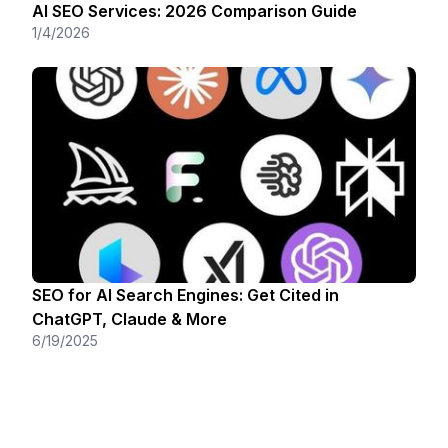
AI SEO Services: 2026 Comparison Guide
1/4/2026
SEO for AI Search Engines: Get Cited in
ChatGPT, Claude & More
6/19/2025