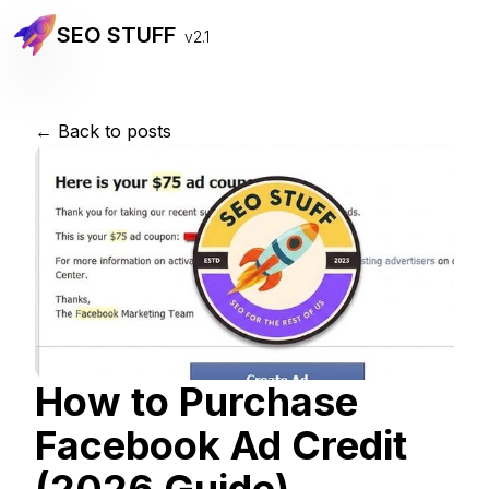
SEO STUFF
v2.1
← Back to posts
How to Purchase
Facebook Ad Credit