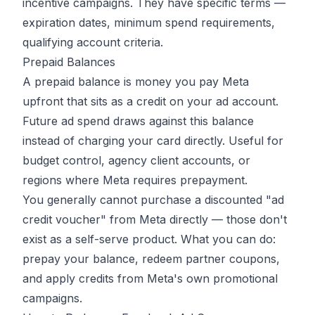
incentive campaigns. They have specific terms —
expiration dates, minimum spend requirements,
qualifying account criteria.
Prepaid Balances
A prepaid balance is money you pay Meta
upfront that sits as a credit on your ad account.
Future ad spend draws against this balance
instead of charging your card directly. Useful for
budget control, agency client accounts, or
regions where Meta requires prepayment.
You generally cannot purchase a discounted "ad
credit voucher" from Meta directly — those don't
exist as a self-serve product. What you can do:
prepay your balance, redeem partner coupons,
and apply credits from Meta's own promotional
campaigns.