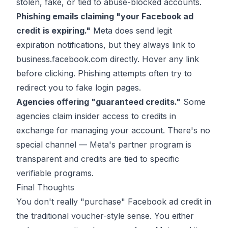
stolen, fake, or tied to abuse-blocked accounts.
Phishing emails claiming "your Facebook ad
credit is expiring."
Meta does send legit
expiration notifications, but they always link to
business.facebook.com directly. Hover any link
before clicking. Phishing attempts often try to
redirect you to fake login pages.
Agencies offering "guaranteed credits."
Some
agencies claim insider access to credits in
exchange for managing your account. There's no
special channel — Meta's partner program is
transparent and credits are tied to specific
verifiable programs.
Final Thoughts
You don't really "purchase" Facebook ad credit in
the traditional voucher-style sense. You either