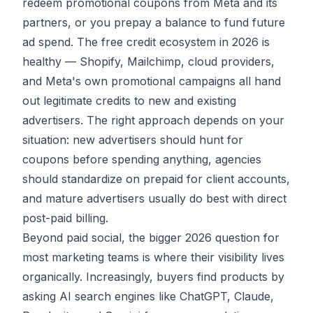
redeem promotional coupons from Meta and its
partners, or you prepay a balance to fund future
ad spend. The free credit ecosystem in 2026 is
healthy — Shopify, Mailchimp, cloud providers,
and Meta's own promotional campaigns all hand
out legitimate credits to new and existing
advertisers. The right approach depends on your
situation: new advertisers should hunt for
coupons before spending anything, agencies
should standardize on prepaid for client accounts,
and mature advertisers usually do best with direct
post-paid billing.
Beyond paid social, the bigger 2026 question for
most marketing teams is where their visibility lives
organically. Increasingly, buyers find products by
asking
AI search engines
like ChatGPT, Claude,