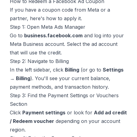
How to Redeem a Facebook Ad Coupon
If you have a coupon code from Meta or a
partner, here's how to apply it.
Step 1: Open Meta Ads Manager
Go to
business.facebook.com
and log into your
Meta Business account. Select the ad account
that will use the credit.
Step 2: Navigate to Billing
In the left sidebar, click
Billing
(or go to
Settings
→ Billing
). You'll see your current balance,
payment methods, and transaction history.
Step 3: Find the Payment Settings or Vouchers
Section
Click
Payment settings
or look for
Add ad credit
/ Redeem voucher
depending on your account
region.