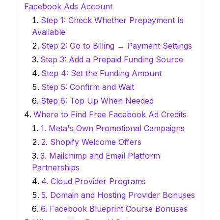
Facebook Ads Account
Step 1: Check Whether Prepayment Is
Available
Step 2: Go to Billing → Payment Settings
Step 3: Add a Prepaid Funding Source
Step 4: Set the Funding Amount
Step 5: Confirm and Wait
Step 6: Top Up When Needed
Where to Find Free Facebook Ad Credits
1. Meta's Own Promotional Campaigns
2. Shopify Welcome Offers
3. Mailchimp and Email Platform
Partnerships
4. Cloud Provider Programs
5. Domain and Hosting Provider Bonuses
6. Facebook Blueprint Course Bonuses