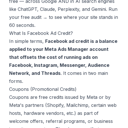
free — across Google AND in AI search engines
like ChatGPT, Claude, Perplexity, and Gemini.
Run
your free audit →
to see where your site stands in
60 seconds.
What Is Facebook Ad Credit?
In simple terms,
Facebook ad credit is a balance
applied to your Meta Ads Manager account
that offsets the cost of running ads on
Facebook, Instagram, Messenger, Audience
Network, and Threads
. It comes in two main
forms.
Coupons (Promotional Credits)
Coupons are free credits issued by Meta or by
Meta's partners (Shopify, Mailchimp, certain web
hosts, hardware vendors, etc.) as part of
welcome offers, referral programs, or business