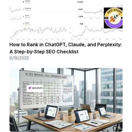
How to Rank in ChatGPT, Claude, and Perplexity:
A Step-by-Step SEO Checklist
6/19/2025