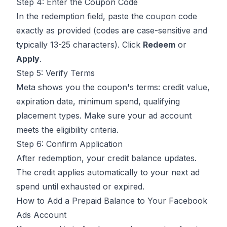
Step 4: Enter the Coupon Code
In the redemption field, paste the coupon code
exactly as provided (codes are case-sensitive and
typically 13-25 characters). Click
Redeem
or
Apply
.
Step 5: Verify Terms
Meta shows you the coupon's terms: credit value,
expiration date, minimum spend, qualifying
placement types. Make sure your ad account
meets the eligibility criteria.
Step 6: Confirm Application
After redemption, your credit balance updates.
The credit applies automatically to your next ad
spend until exhausted or expired.
How to Add a Prepaid Balance to Your Facebook
Ads Account