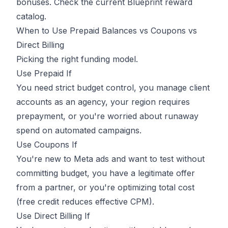
bonuses. Check the current Blueprint reward
catalog.
When to Use Prepaid Balances vs Coupons vs
Direct Billing
Picking the right funding model.
Use Prepaid If
You need strict budget control, you manage client
accounts as an agency, your region requires
prepayment, or you're worried about runaway
spend on automated campaigns.
Use Coupons If
You're new to Meta ads and want to test without
committing budget, you have a legitimate offer
from a partner, or you're optimizing total cost
(free credit reduces effective CPM).
Use Direct Billing If