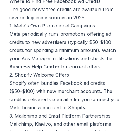
Where to Find Free Facebook Ad Credits
The good news: free credits are available from
several legitimate sources in 2026.
1. Meta's Own Promotional Campaigns
Meta periodically runs promotions offering ad
credits to new advertisers (typically $50-$100
credits for spending a minimum amount). Watch
your Ads Manager notifications and check the
Business Help Center
for current offers.
2. Shopify Welcome Offers
Shopify often bundles Facebook ad credits
($50-$100) with new merchant accounts. The
credit is delivered via email after you connect your
Meta business account to Shopify.
3. Mailchimp and Email Platform Partnerships
Mailchimp, Klaviyo, and other email platforms