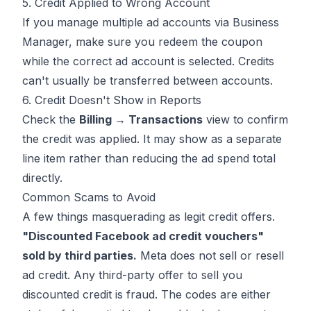
5. Credit Applied to Wrong Account
If you manage multiple ad accounts via Business
Manager, make sure you redeem the coupon
while the correct ad account is selected. Credits
can't usually be transferred between accounts.
6. Credit Doesn't Show in Reports
Check the
Billing → Transactions
view to confirm
the credit was applied. It may show as a separate
line item rather than reducing the ad spend total
directly.
Common Scams to Avoid
A few things masquerading as legit credit offers.
"Discounted Facebook ad credit vouchers"
sold by third parties.
Meta does not sell or resell
ad credit. Any third-party offer to sell you
discounted credit is fraud. The codes are either