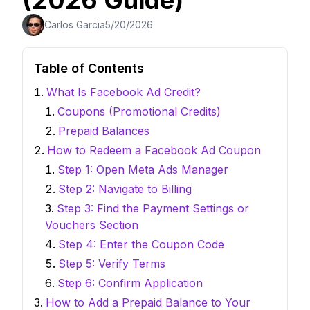
(2026 Guide)
Carlos Garcia
5/20/2026
Table of Contents
What Is Facebook Ad Credit?
Coupons (Promotional Credits)
Prepaid Balances
How to Redeem a Facebook Ad Coupon
Step 1: Open Meta Ads Manager
Step 2: Navigate to Billing
Step 3: Find the Payment Settings or
Vouchers Section
Step 4: Enter the Coupon Code
Step 5: Verify Terms
Step 6: Confirm Application
How to Add a Prepaid Balance to Your