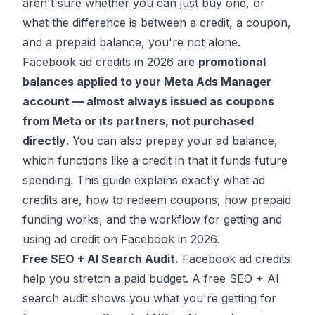
aren't sure whether you can just buy one, or
what the difference is between a credit, a coupon,
and a prepaid balance, you're not alone.
Facebook ad credits in 2026 are
promotional
balances applied to your Meta Ads Manager
account — almost always issued as coupons
from Meta or its partners, not purchased
directly
. You can also prepay your ad balance,
which functions like a credit in that it funds future
spending. This guide explains exactly what ad
credits are, how to redeem coupons, how prepaid
funding works, and the workflow for getting and
using ad credit on Facebook in 2026.
Free SEO + AI Search Audit.
Facebook ad credits
help you stretch a paid budget. A free SEO + AI
search audit shows you what you're getting for