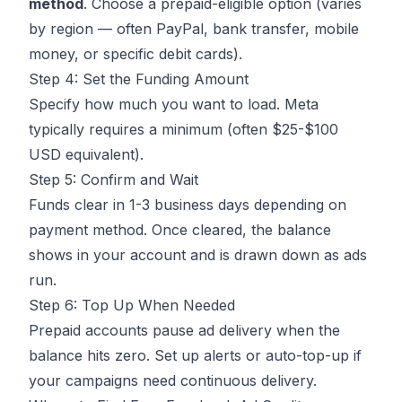
method
. Choose a prepaid-eligible option (varies
by region — often PayPal, bank transfer, mobile
money, or specific debit cards).
Step 4: Set the Funding Amount
Specify how much you want to load. Meta
typically requires a minimum (often $25-$100
USD equivalent).
Step 5: Confirm and Wait
Funds clear in 1-3 business days depending on
payment method. Once cleared, the balance
shows in your account and is drawn down as ads
run.
Step 6: Top Up When Needed
Prepaid accounts pause ad delivery when the
balance hits zero. Set up alerts or auto-top-up if
your campaigns need continuous delivery.