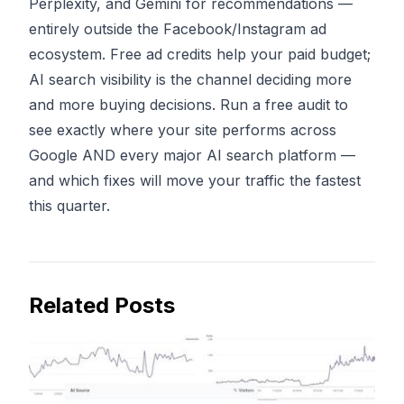
Perplexity, and Gemini for recommendations —
entirely outside the Facebook/Instagram ad
ecosystem. Free ad credits help your paid budget;
AI search visibility is the channel deciding more
and more buying decisions.
Run a free audit
to
see exactly where your site performs across
Google AND every major AI search platform —
and which fixes will move your traffic the fastest
this quarter.
Related Posts