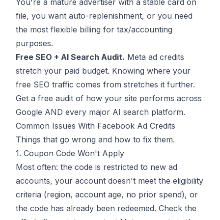
You're a mature advertiser with a stable card on
file, you want auto-replenishment, or you need
the most flexible billing for tax/accounting
purposes.
Free SEO + AI Search Audit.
Meta ad credits
stretch your paid budget. Knowing where your
free SEO traffic comes from stretches it further.
Get a free audit
of how your site performs across
Google AND every major AI search platform.
Common Issues With Facebook Ad Credits
Things that go wrong and how to fix them.
1. Coupon Code Won't Apply
Most often: the code is restricted to new ad
accounts, your account doesn't meet the eligibility
criteria (region, account age, no prior spend), or
the code has already been redeemed. Check the