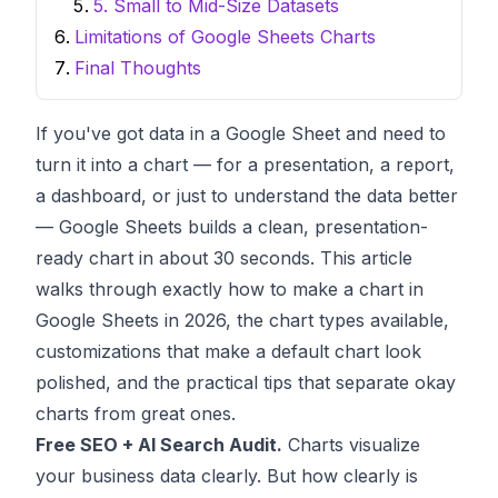
5. Small to Mid-Size Datasets
Limitations of Google Sheets Charts
Final Thoughts
If you've got data in a Google Sheet and need to
turn it into a chart — for a presentation, a report,
a dashboard, or just to understand the data better
— Google Sheets builds a clean, presentation-
ready chart in about 30 seconds. This article
walks through exactly how to make a chart in
Google Sheets in 2026, the chart types available,
customizations that make a default chart look
polished, and the practical tips that separate okay
charts from great ones.
Free SEO + AI Search Audit.
Charts visualize
your business data clearly. But how clearly is