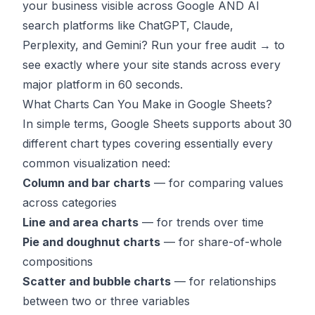
your business visible across Google AND AI
search platforms like ChatGPT, Claude,
Perplexity, and Gemini?
Run your free audit →
to
see exactly where your site stands across every
major platform in 60 seconds.
What Charts Can You Make in Google Sheets?
In simple terms, Google Sheets supports about 30
different chart types covering essentially every
common visualization need:
Column and bar charts
— for comparing values
across categories
Line and area charts
— for trends over time
Pie and doughnut charts
— for share-of-whole
compositions
Scatter and bubble charts
— for relationships
between two or three variables