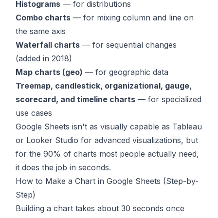
Histograms
— for distributions
Combo charts
— for mixing column and line on
the same axis
Waterfall charts
— for sequential changes
(added in 2018)
Map charts (geo)
— for geographic data
Treemap, candlestick, organizational, gauge,
scorecard, and timeline charts
— for specialized
use cases
Google Sheets isn't as visually capable as Tableau
or Looker Studio for advanced visualizations, but
for the 90% of charts most people actually need,
it does the job in seconds.
How to Make a Chart in Google Sheets (Step-by-
Step)
Building a chart takes about 30 seconds once