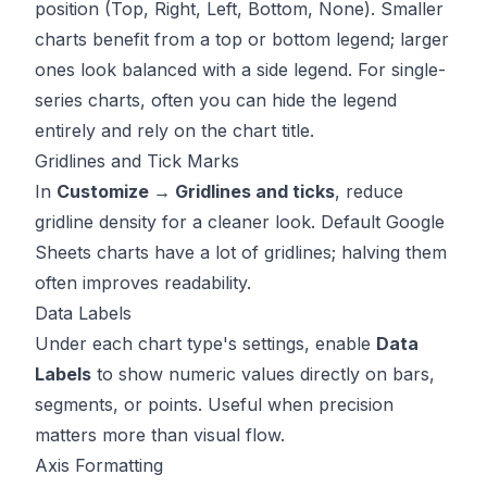
position (Top, Right, Left, Bottom, None). Smaller
charts benefit from a top or bottom legend; larger
ones look balanced with a side legend. For single-
series charts, often you can hide the legend
entirely and rely on the chart title.
Gridlines and Tick Marks
In
Customize → Gridlines and ticks
, reduce
gridline density for a cleaner look. Default Google
Sheets charts have a lot of gridlines; halving them
often improves readability.
Data Labels
Under each chart type's settings, enable
Data
Labels
to show numeric values directly on bars,
segments, or points. Useful when precision
matters more than visual flow.
Axis Formatting