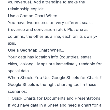
vs. revenue). Add a trendline to make the
relationship explicit.
Use a Combo Chart When...
You have two metrics on very different scales
(revenue and conversion rate). Plot one as
columns, the other as a line, each on its own y-
axis.
Use a Geo/Map Chart When...
Your data has location info (countries, states,
cities, lat/long). Maps are immediately readable for
spatial data.
When Should You Use Google Sheets for Charts?
Google Sheets is the right charting tool in these
scenarios:
1. Quick Charts for Documents and Presentations
If you have data in a Sheet and need a chart for a