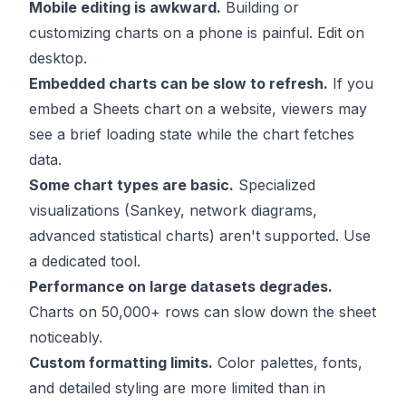
Mobile editing is awkward.
Building or
customizing charts on a phone is painful. Edit on
desktop.
Embedded charts can be slow to refresh.
If you
embed a Sheets chart on a website, viewers may
see a brief loading state while the chart fetches
data.
Some chart types are basic.
Specialized
visualizations (Sankey, network diagrams,
advanced statistical charts) aren't supported. Use
a dedicated tool.
Performance on large datasets degrades.
Charts on 50,000+ rows can slow down the sheet
noticeably.
Custom formatting limits.
Color palettes, fonts,
and detailed styling are more limited than in