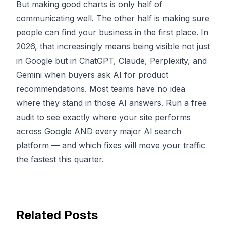
But making good charts is only half of
communicating well. The other half is making sure
people can find your business in the first place. In
2026, that increasingly means being visible not just
in Google but in
ChatGPT, Claude, Perplexity, and
Gemini
when buyers ask AI for product
recommendations. Most teams have no idea
where they stand in those AI answers.
Run a free
audit
to see exactly where your site performs
across Google AND every major AI search
platform — and which fixes will move your traffic
the fastest this quarter.
Related Posts