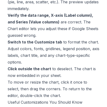
(pie, line, area, scatter, etc.). The preview updates
immediately.
Verify the data range, X-axis (Label column),
and Series (Value columns)
are correct. The
Chart editor lets you adjust these if Google Sheets
guessed wrong.
Switch to the Customize tab
to format the chart.
Adjust colors, fonts, gridlines, legend position, axis
labels, chart title, and any chart-type-specific
options.
Click outside the chart
to deselect. The chart is
now embedded in your sheet.
To move or resize the chart, click it once to
select, then drag the corners. To return to the
editor, double-click the chart.
Useful Customizations You Should Know