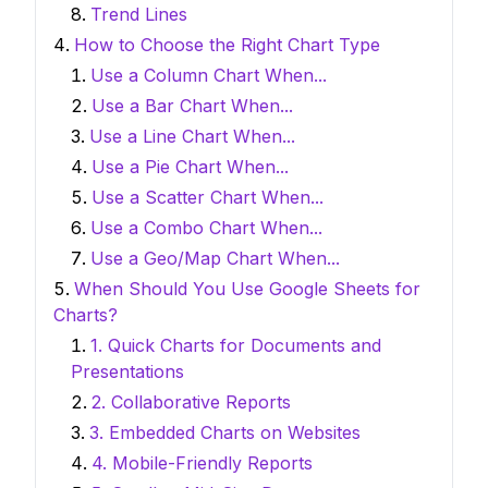
Trend Lines
How to Choose the Right Chart Type
Use a Column Chart When...
Use a Bar Chart When...
Use a Line Chart When...
Use a Pie Chart When...
Use a Scatter Chart When...
Use a Combo Chart When...
Use a Geo/Map Chart When...
When Should You Use Google Sheets for
Charts?
1. Quick Charts for Documents and
Presentations
2. Collaborative Reports
3. Embedded Charts on Websites
4. Mobile-Friendly Reports