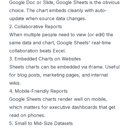
Google Doc or Slide, Google Sheets is the obvious
choice. The chart embeds cleanly with auto-
update when source data changes.
2. Collaborative Reports
When multiple people need to view (or edit) the
same data and chart, Google Sheets' real-time
collaboration beats Excel.
3. Embedded Charts on Websites
Sheets charts can be embedded via iframe. Useful
for blog posts, marketing pages, and internal
wikis.
4. Mobile-Friendly Reports
Google Sheets charts render well on mobile,
which matters for executive dashboards that get
read on phones.
5. Small to Mid-Size Datasets