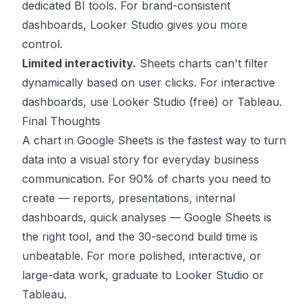
dedicated BI tools. For brand-consistent
dashboards, Looker Studio gives you more
control.
Limited interactivity.
Sheets charts can't filter
dynamically based on user clicks. For interactive
dashboards, use Looker Studio (free) or Tableau.
Final Thoughts
A chart in Google Sheets is the fastest way to turn
data into a visual story for everyday business
communication. For 90% of charts you need to
create — reports, presentations, internal
dashboards, quick analyses — Google Sheets is
the right tool, and the 30-second build time is
unbeatable. For more polished, interactive, or
large-data work, graduate to Looker Studio or
Tableau.