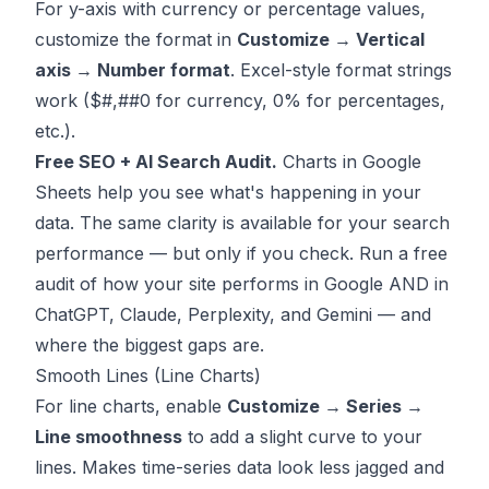
For y-axis with currency or percentage values,
customize the format in
Customize → Vertical
axis → Number format
. Excel-style format strings
work ($#,##0 for currency, 0% for percentages,
etc.).
Free SEO + AI Search Audit.
Charts in Google
Sheets help you see what's happening in your
data. The same clarity is available for your search
performance — but only if you check.
Run a free
audit
of how your site performs in Google AND in
ChatGPT, Claude, Perplexity, and Gemini — and
where the biggest gaps are.
Smooth Lines (Line Charts)
For line charts, enable
Customize → Series →
Line smoothness
to add a slight curve to your
lines. Makes time-series data look less jagged and