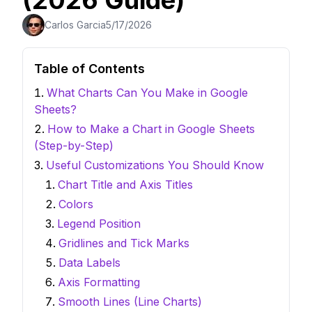
(2026 Guide)
Carlos Garcia
5/17/2026
Table of Contents
What Charts Can You Make in Google
Sheets?
How to Make a Chart in Google Sheets
(Step-by-Step)
Useful Customizations You Should Know
Chart Title and Axis Titles
Colors
Legend Position
Gridlines and Tick Marks
Data Labels
Axis Formatting
Smooth Lines (Line Charts)