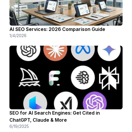
AI SEO Services: 2026 Comparison Guide
1/4/2026
SEO for AI Search Engines: Get Cited in
ChatGPT, Claude & More
6/19/2025