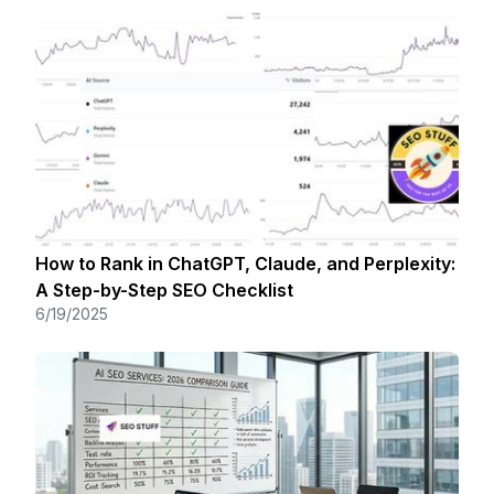
How to Rank in ChatGPT, Claude, and Perplexity:
A Step-by-Step SEO Checklist
6/19/2025