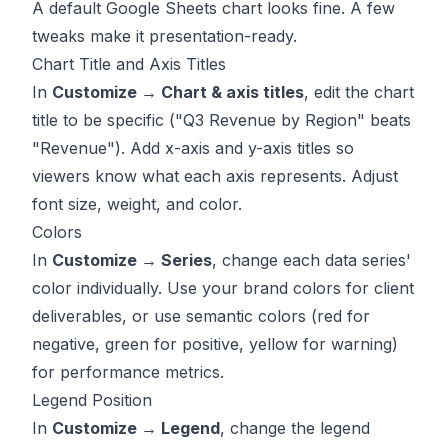
A default Google Sheets chart looks fine. A few
tweaks make it presentation-ready.
Chart Title and Axis Titles
In
Customize → Chart & axis titles
, edit the chart
title to be specific ("Q3 Revenue by Region" beats
"Revenue"). Add x-axis and y-axis titles so
viewers know what each axis represents. Adjust
font size, weight, and color.
Colors
In
Customize → Series
, change each data series'
color individually. Use your brand colors for client
deliverables, or use semantic colors (red for
negative, green for positive, yellow for warning)
for performance metrics.
Legend Position
In
Customize → Legend
, change the legend