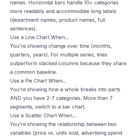
names. Horizontal bars handle 10+ categories
more readably and accommodate long labels
(department names, product names, full
sentences).
Use a Line Chart When...
You're showing change over time (months,
quarters, years). For multiple series, lines
outperform stacked columns because they share
a common baseline.
Use a Pie Chart When...
You're showing how a whole breaks into parts
AND you have 2-7 categories. More than 7
segments, switch to a bar chart.
Use a Scatter Chart When...
You're showing the relationship between two
variables (price vs. units sold, advertising spend