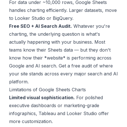
For data under ~10,000 rows, Google Sheets
handles charting efficiently. Larger datasets, move
to Looker Studio or BigQuery.
Free SEO + AI Search Audit.
Whatever you're
charting, the underlying question is what's
actually happening with your business. Most
teams know their Sheets data — but they don't
know how their *website* is performing across
Google and AI search.
Get a free audit
of where
your site stands across every major search and AI
platform.
Limitations of Google Sheets Charts
Limited visual sophistication.
For polished
executive dashboards or marketing-grade
infographics, Tableau and Looker Studio offer
more customization.