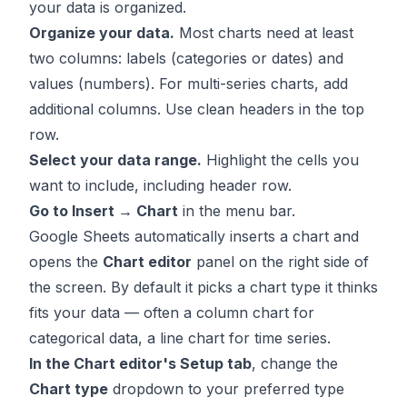
your data is organized.
Organize your data.
Most charts need at least
two columns: labels (categories or dates) and
values (numbers). For multi-series charts, add
additional columns. Use clean headers in the top
row.
Select your data range.
Highlight the cells you
want to include, including header row.
Go to Insert → Chart
in the menu bar.
Google Sheets automatically inserts a chart and
opens the
Chart editor
panel on the right side of
the screen. By default it picks a chart type it thinks
fits your data — often a column chart for
categorical data, a line chart for time series.
In the Chart editor's Setup tab
, change the
Chart type
dropdown to your preferred type