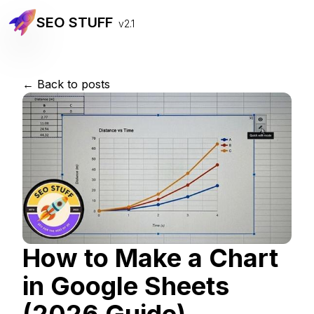
SEO STUFF
v2.1
← Back to posts
How to Make a Chart
in Google Sheets