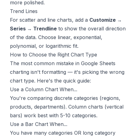
more polished.
Trend Lines
For scatter and line charts, add a
Customize →
Series → Trendline
to show the overall direction
of the data. Choose linear, exponential,
polynomial, or logarithmic fit.
How to Choose the Right Chart Type
The most common mistake in Google Sheets
charting isn't formatting — it's picking the wrong
chart type. Here's the quick guide:
Use a Column Chart When...
You're comparing discrete categories (regions,
products, departments). Column charts (vertical
bars) work best with 5-10 categories.
Use a Bar Chart When...
You have many categories OR long category