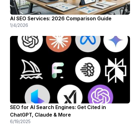
AI SEO Services: 2026 Comparison Guide
1/4/2026
SEO for AI Search Engines: Get Cited in
ChatGPT, Claude & More
6/19/2025