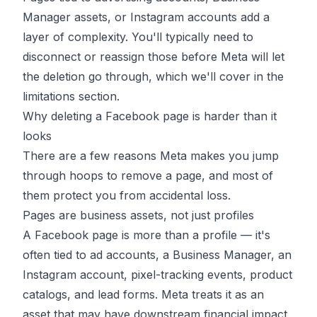
Manager assets, or Instagram accounts add a
layer of complexity. You'll typically need to
disconnect or reassign those before Meta will let
the deletion go through, which we'll cover in the
limitations section.
Why deleting a Facebook page is harder than it
looks
There are a few reasons Meta makes you jump
through hoops to remove a page, and most of
them protect you from accidental loss.
Pages are business assets, not just profiles
A Facebook page is more than a profile — it's
often tied to ad accounts, a Business Manager, an
Instagram account, pixel-tracking events, product
catalogs, and lead forms. Meta treats it as an
asset that may have downstream financial impact,