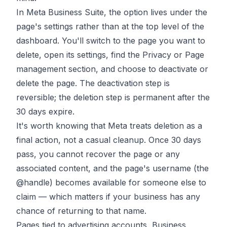
In Meta Business Suite, the option lives under the
page's settings rather than at the top level of the
dashboard. You'll switch to the page you want to
delete, open its settings, find the Privacy or Page
management section, and choose to deactivate or
delete the page. The deactivation step is
reversible; the deletion step is permanent after the
30 days expire.
It's worth knowing that Meta treats deletion as a
final action, not a casual cleanup. Once 30 days
pass, you cannot recover the page or any
associated content, and the page's username (the
@handle) becomes available for someone else to
claim — which matters if your business has any
chance of returning to that name.
Pages tied to advertising accounts, Business