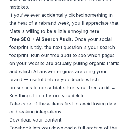
mistakes.
If you've ever accidentally clicked something in
the heat of a rebrand week, you'll appreciate that
Meta is willing to be a little annoying here.
Free SEO + AI Search Audit.
Once your social
footprint is tidy, the next question is your search
footprint. Run our free audit to see which pages
on your website are actually pulling organic traffic
and which AI answer engines are citing your
brand — useful before you decide which
presences to consolidate.
Run your free audit →
Key things to do before you delete
Take care of these items first to avoid losing data
or breaking integrations.
Download your content
Facebook lets you download a full archive of the