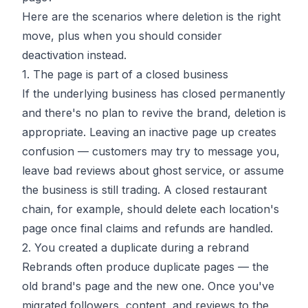
Here are the scenarios where deletion is the right
move, plus when you should consider
deactivation instead.
1. The page is part of a closed business
If the underlying business has closed permanently
and there's no plan to revive the brand, deletion is
appropriate. Leaving an inactive page up creates
confusion — customers may try to message you,
leave bad reviews about ghost service, or assume
the business is still trading. A closed restaurant
chain, for example, should delete each location's
page once final claims and refunds are handled.
2. You created a duplicate during a rebrand
Rebrands often produce duplicate pages — the
old brand's page and the new one. Once you've
migrated followers, content, and reviews to the