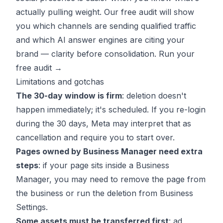
actually pulling weight. Our free audit will show
you which channels are sending qualified traffic
and which AI answer engines are citing your
brand — clarity before consolidation.
Run your
free audit →
Limitations and gotchas
The 30-day window is firm
: deletion doesn't
happen immediately; it's scheduled. If you re-login
during the 30 days, Meta may interpret that as
cancellation and require you to start over.
Pages owned by Business Manager need extra
steps
: if your page sits inside a Business
Manager, you may need to remove the page from
the business or run the deletion from Business
Settings.
Some assets must be transferred first
: ad