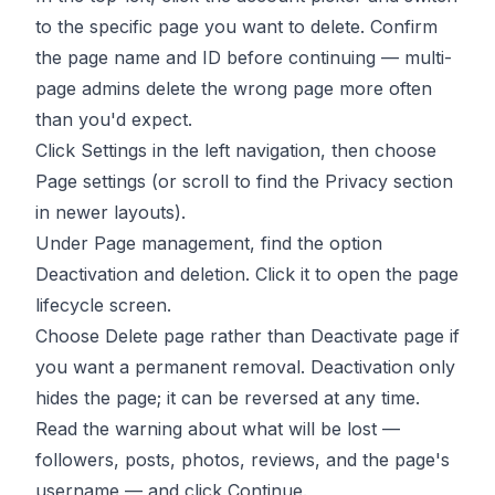
to the specific page you want to delete. Confirm
the page name and ID before continuing — multi-
page admins delete the wrong page more often
than you'd expect.
Click Settings in the left navigation, then choose
Page settings (or scroll to find the Privacy section
in newer layouts).
Under Page management, find the option
Deactivation and deletion. Click it to open the page
lifecycle screen.
Choose Delete page rather than Deactivate page if
you want a permanent removal. Deactivation only
hides the page; it can be reversed at any time.
Read the warning about what will be lost —
followers, posts, photos, reviews, and the page's
username — and click Continue.