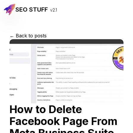
SEO STUFF
v2.1
← Back to posts
How to Delete
Facebook Page From