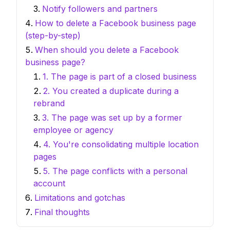
Notify followers and partners
How to delete a Facebook business page
(step-by-step)
When should you delete a Facebook
business page?
1. The page is part of a closed business
2. You created a duplicate during a
rebrand
3. The page was set up by a former
employee or agency
4. You're consolidating multiple location
pages
5. The page conflicts with a personal
account
Limitations and gotchas
Final thoughts