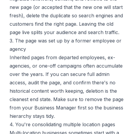
new page (or accepted that the new one will start
fresh), delete the duplicate so search engines and
customers find the right page. Leaving the old
page live splits your audience and search traffic.
3. The page was set up by a former employee or
agency
Inherited pages from departed employees, ex-
agencies, or one-off campaigns often accumulate
over the years. If you can secure full admin
access, audit the page, and confirm there's no
historical content worth keeping, deletion is the
cleanest end state. Make sure to remove the page
from your Business Manager first so the business
hierarchy stays tidy.
4. You're consolidating multiple location pages
Multi-location businesses sometimes start with a