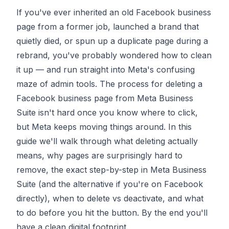
If you've ever inherited an old Facebook business
page from a former job, launched a brand that
quietly died, or spun up a duplicate page during a
rebrand, you've probably wondered how to clean
it up — and run straight into Meta's confusing
maze of admin tools. The process for deleting a
Facebook business page from Meta Business
Suite isn't hard once you know where to click,
but Meta keeps moving things around. In this
guide we'll walk through what deleting actually
means, why pages are surprisingly hard to
remove, the exact step-by-step in Meta Business
Suite (and the alternative if you're on Facebook
directly), when to delete vs deactivate, and what
to do before you hit the button. By the end you'll
have a clean digital footprint.