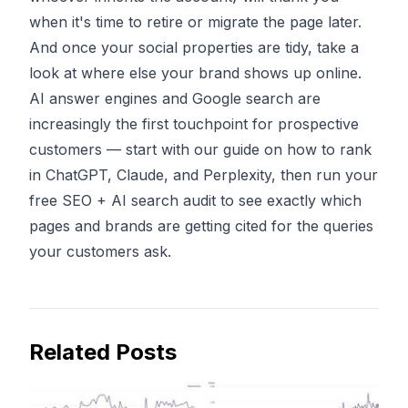
when it's time to retire or migrate the page later.
And once your social properties are tidy, take a
look at where else your brand shows up online.
AI answer engines and Google search are
increasingly the first touchpoint for prospective
customers — start with our guide on
how to rank
in ChatGPT, Claude, and Perplexity
, then
run your
free SEO + AI search audit
to see exactly which
pages and brands are getting cited for the queries
your customers ask.
Related Posts