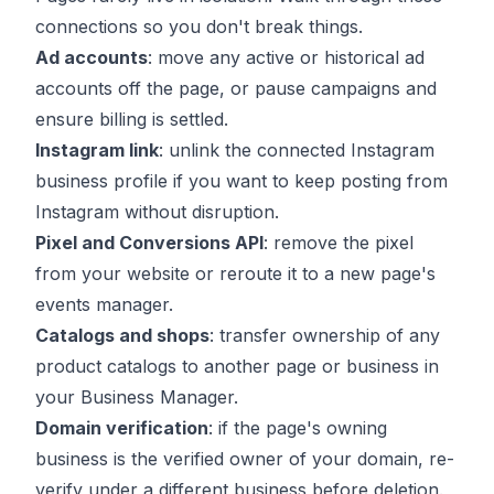
connections so you don't break things.
Ad accounts
: move any active or historical ad
accounts off the page, or pause campaigns and
ensure billing is settled.
Instagram link
: unlink the connected Instagram
business profile if you want to keep posting from
Instagram without disruption.
Pixel and Conversions API
: remove the pixel
from your website or reroute it to a new page's
events manager.
Catalogs and shops
: transfer ownership of any
product catalogs to another page or business in
your Business Manager.
Domain verification
: if the page's owning
business is the verified owner of your domain, re-
verify under a different business before deletion.