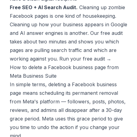
Free SEO + AI Search Audit.
Cleaning up zombie
Facebook pages is one kind of housekeeping.
Cleaning up how your business appears in Google
and AI answer engines is another. Our free audit
takes about two minutes and shows you which
pages are pulling search traffic and which are
working against you.
Run your free audit →
How to delete a Facebook business page from
Meta Business Suite
In simple terms, deleting a Facebook business
page means scheduling its permanent removal
from Meta's platform — followers, posts, photos,
reviews, and admins all disappear after a 30-day
grace period. Meta uses this grace period to give
you time to undo the action if you change your
mind.