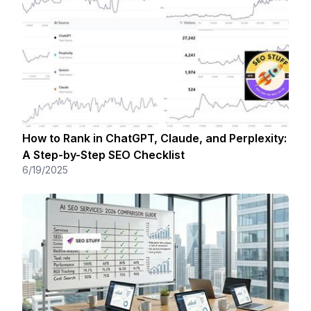
How to Rank in ChatGPT, Claude, and Perplexity:
A Step-by-Step SEO Checklist
6/19/2025