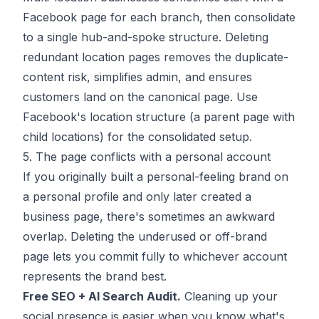
Facebook page for each branch, then consolidate
to a single hub-and-spoke structure. Deleting
redundant location pages removes the duplicate-
content risk, simplifies admin, and ensures
customers land on the canonical page. Use
Facebook's location structure (a parent page with
child locations) for the consolidated setup.
5. The page conflicts with a personal account
If you originally built a personal-feeling brand on
a personal profile and only later created a
business page, there's sometimes an awkward
overlap. Deleting the underused or off-brand
page lets you commit fully to whichever account
represents the brand best.
Free SEO + AI Search Audit.
Cleaning up your
social presence is easier when you know what's