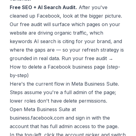
Free SEO + AI Search Audit.
After you've
cleaned up Facebook, look at the bigger picture.
Our free audit will surface which pages on your
website are driving organic traffic, which
keywords AI search is citing for your brand, and
where the gaps are — so your refresh strategy is
grounded in real data.
Run your free audit →
How to delete a Facebook business page (step-
by-step)
Here's the current flow in Meta Business Suite.
Steps assume you're a full admin of the page;
lower roles don't have delete permissions.
Open Meta Business Suite at
business.facebook.com and sign in with the
account that has full admin access to the page.
In the top-left, click the account picker and switch