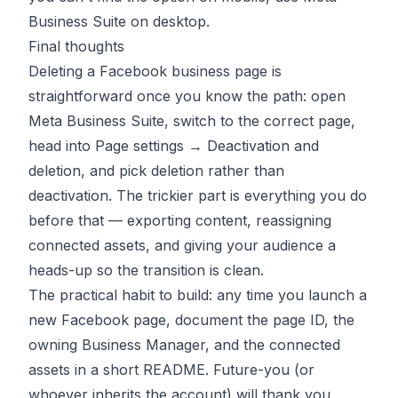
Business Suite on desktop.
Final thoughts
Deleting a Facebook business page is
straightforward once you know the path: open
Meta Business Suite, switch to the correct page,
head into Page settings → Deactivation and
deletion, and pick deletion rather than
deactivation. The trickier part is everything you do
before that — exporting content, reassigning
connected assets, and giving your audience a
heads-up so the transition is clean.
The practical habit to build: any time you launch a
new Facebook page, document the page ID, the
owning Business Manager, and the connected
assets in a short README. Future-you (or
whoever inherits the account) will thank you