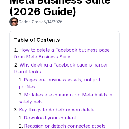
Meta Business Suite
(2026 Guide)
Carlos Garcia
5/14/2026
Table of Contents
How to delete a Facebook business page
from Meta Business Suite
Why deleting a Facebook page is harder
than it looks
Pages are business assets, not just
profiles
Mistakes are common, so Meta builds in
safety nets
Key things to do before you delete
Download your content
Reassign or detach connected assets