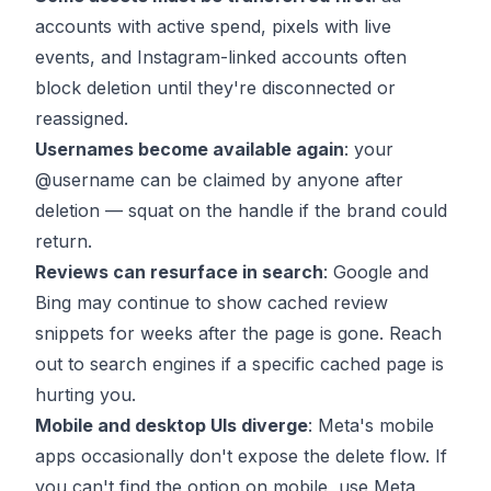
accounts with active spend, pixels with live
events, and Instagram-linked accounts often
block deletion until they're disconnected or
reassigned.
Usernames become available again
: your
@username can be claimed by anyone after
deletion — squat on the handle if the brand could
return.
Reviews can resurface in search
: Google and
Bing may continue to show cached review
snippets for weeks after the page is gone. Reach
out to search engines if a specific cached page is
hurting you.
Mobile and desktop UIs diverge
: Meta's mobile
apps occasionally don't expose the delete flow. If
you can't find the option on mobile, use Meta