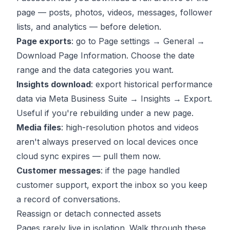
page — posts, photos, videos, messages, follower
lists, and analytics — before deletion.
Page exports
: go to Page settings → General →
Download Page Information. Choose the date
range and the data categories you want.
Insights download
: export historical performance
data via Meta Business Suite → Insights → Export.
Useful if you're rebuilding under a new page.
Media files
: high-resolution photos and videos
aren't always preserved on local devices once
cloud sync expires — pull them now.
Customer messages
: if the page handled
customer support, export the inbox so you keep
a record of conversations.
Reassign or detach connected assets
Pages rarely live in isolation. Walk through these