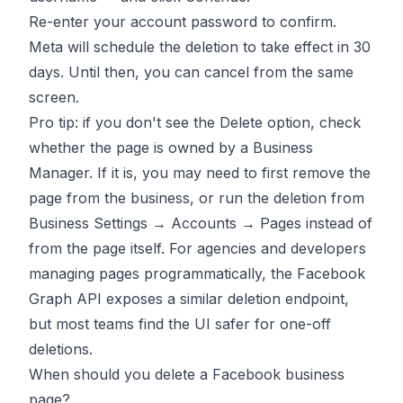
Re-enter your account password to confirm.
Meta will schedule the deletion to take effect in 30
days. Until then, you can cancel from the same
screen.
Pro tip: if you don't see the Delete option, check
whether the page is owned by a Business
Manager. If it is, you may need to first remove the
page from the business, or run the deletion from
Business Settings → Accounts → Pages instead of
from the page itself. For agencies and developers
managing pages programmatically, the Facebook
Graph API exposes a similar deletion endpoint,
but most teams find the UI safer for one-off
deletions.
When should you delete a Facebook business
page?