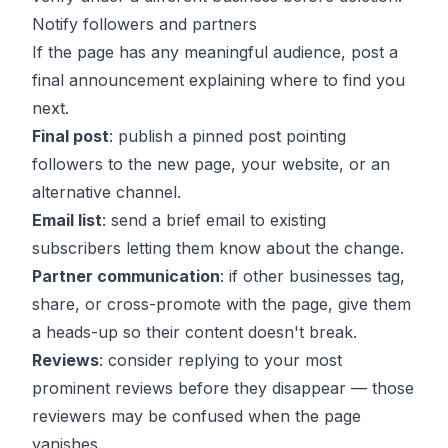
Notify followers and partners
If the page has any meaningful audience, post a
final announcement explaining where to find you
next.
Final post
: publish a pinned post pointing
followers to the new page, your website, or an
alternative channel.
Email list
: send a brief email to existing
subscribers letting them know about the change.
Partner communication
: if other businesses tag,
share, or cross-promote with the page, give them
a heads-up so their content doesn't break.
Reviews
: consider replying to your most
prominent reviews before they disappear — those
reviewers may be confused when the page
vanishes.