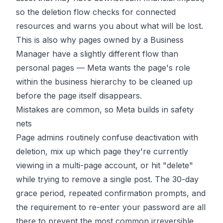
so the deletion flow checks for connected
resources and warns you about what will be lost.
This is also why pages owned by a Business
Manager have a slightly different flow than
personal pages — Meta wants the page's role
within the business hierarchy to be cleaned up
before the page itself disappears.
Mistakes are common, so Meta builds in safety
nets
Page admins routinely confuse deactivation with
deletion, mix up which page they're currently
viewing in a multi-page account, or hit "delete"
while trying to remove a single post. The 30-day
grace period, repeated confirmation prompts, and
the requirement to re-enter your password are all
there to prevent the most common irreversible