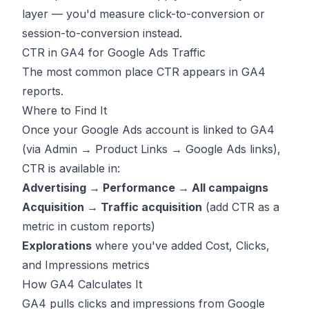
layer — you'd measure click-to-conversion or
session-to-conversion instead.
CTR in GA4 for Google Ads Traffic
The most common place CTR appears in GA4
reports.
Where to Find It
Once your Google Ads account is linked to GA4
(via Admin → Product Links → Google Ads links),
CTR is available in:
Advertising → Performance → All campaigns
Acquisition → Traffic acquisition
(add CTR as a
metric in custom reports)
Explorations
where you've added Cost, Clicks,
and Impressions metrics
How GA4 Calculates It
GA4 pulls clicks and impressions from Google