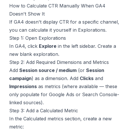
How to Calculate CTR Manually When GA4
Doesn't Show It
If GA4 doesn't display CTR for a specific channel,
you can calculate it yourself in Explorations.
Step 1: Open Explorations
In GA4, click
Explore
in the left sidebar. Create a
new blank exploration.
Step 2: Add Required Dimensions and Metrics
Add
Session source / medium
(or
Session
campaign
) as a dimension. Add
Clicks
and
Impressions
as metrics (where available — these
only populate for Google Ads or Search Console-
linked sources).
Step 3: Add a Calculated Metric
In the Calculated metrics section, create a new
metric: