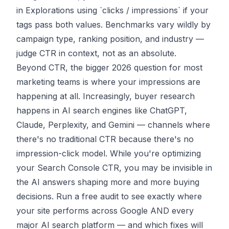
in Explorations using `clicks / impressions` if your
tags pass both values. Benchmarks vary wildly by
campaign type, ranking position, and industry —
judge CTR in context, not as an absolute.
Beyond CTR, the bigger 2026 question for most
marketing teams is where your impressions are
happening at all. Increasingly, buyer research
happens in
AI search engines
like ChatGPT,
Claude, Perplexity, and Gemini — channels where
there's no traditional CTR because there's no
impression-click model. While you're optimizing
your Search Console CTR, you may be invisible in
the AI answers shaping more and more buying
decisions.
Run a free audit
to see exactly where
your site performs across Google AND every
major AI search platform — and which fixes will