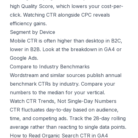
high Quality Score, which lowers your cost-per-
click. Watching CTR alongside CPC reveals
efficiency gains.
Segment by Device
Mobile CTR is often higher than desktop in B2C,
lower in B2B. Look at the breakdown in GA4 or
Google Ads.
Compare to Industry Benchmarks
Wordstream and similar sources publish annual
benchmark CTRs by industry. Compare your
numbers to the median for your vertical.
Watch CTR Trends, Not Single-Day Numbers
CTR fluctuates day-to-day based on audience,
time, and competing ads. Track the 28-day rolling
average rather than reacting to single data points.
How to Read Organic Search CTR in GA4