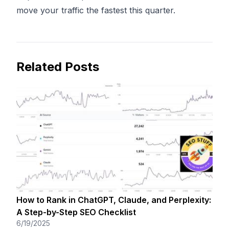
move your traffic the fastest this quarter.
Related Posts
How to Rank in ChatGPT, Claude, and Perplexity:
A Step-by-Step SEO Checklist
6/19/2025