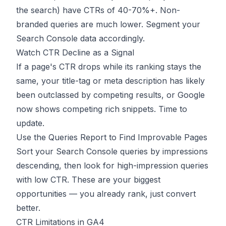
the search) have CTRs of 40-70%+. Non-
branded queries are much lower. Segment your
Search Console data accordingly.
Watch CTR Decline as a Signal
If a page's CTR drops while its ranking stays the
same, your title-tag or meta description has likely
been outclassed by competing results, or Google
now shows competing rich snippets. Time to
update.
Use the Queries Report to Find Improvable Pages
Sort your Search Console queries by impressions
descending, then look for high-impression queries
with low CTR. These are your biggest
opportunities — you already rank, just convert
better.
CTR Limitations in GA4