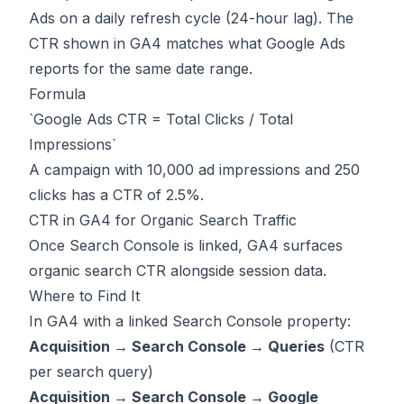
Ads on a daily refresh cycle (24-hour lag). The
CTR shown in GA4 matches what Google Ads
reports for the same date range.
Formula
`Google Ads CTR = Total Clicks / Total
Impressions`
A campaign with 10,000 ad impressions and 250
clicks has a CTR of 2.5%.
CTR in GA4 for Organic Search Traffic
Once Search Console is linked, GA4 surfaces
organic search CTR alongside session data.
Where to Find It
In GA4 with a linked Search Console property:
Acquisition → Search Console → Queries
(CTR
per search query)
Acquisition → Search Console → Google