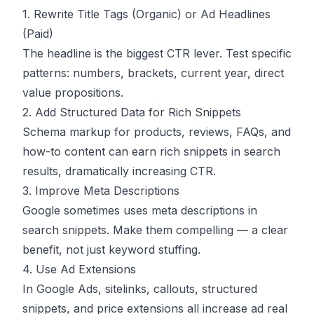
1. Rewrite Title Tags (Organic) or Ad Headlines
(Paid)
The headline is the biggest CTR lever. Test specific
patterns: numbers, brackets, current year, direct
value propositions.
2. Add Structured Data for Rich Snippets
Schema markup for products, reviews, FAQs, and
how-to content can earn rich snippets in search
results, dramatically increasing CTR.
3. Improve Meta Descriptions
Google sometimes uses meta descriptions in
search snippets. Make them compelling — a clear
benefit, not just keyword stuffing.
4. Use Ad Extensions
In Google Ads, sitelinks, callouts, structured
snippets, and price extensions all increase ad real