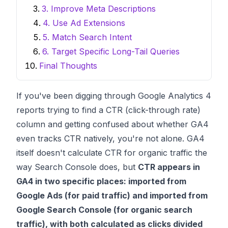
3. Improve Meta Descriptions
4. Use Ad Extensions
5. Match Search Intent
6. Target Specific Long-Tail Queries
Final Thoughts
If you've been digging through Google Analytics 4
reports trying to find a CTR (click-through rate)
column and getting confused about whether GA4
even tracks CTR natively, you're not alone. GA4
itself doesn't calculate CTR for organic traffic the
way Search Console does, but
CTR appears in
GA4 in two specific places: imported from
Google Ads (for paid traffic) and imported from
Google Search Console (for organic search
traffic), with both calculated as clicks divided