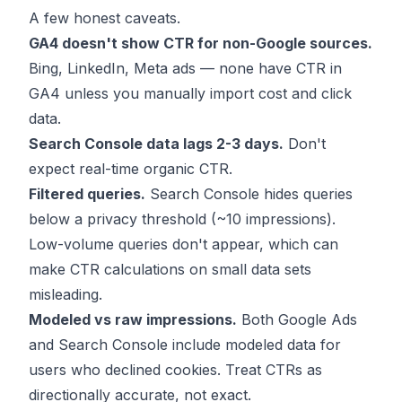
A few honest caveats.
GA4 doesn't show CTR for non-Google sources.
Bing, LinkedIn, Meta ads — none have CTR in
GA4 unless you manually import cost and click
data.
Search Console data lags 2-3 days.
Don't
expect real-time organic CTR.
Filtered queries.
Search Console hides queries
below a privacy threshold (~10 impressions).
Low-volume queries don't appear, which can
make CTR calculations on small data sets
misleading.
Modeled vs raw impressions.
Both Google Ads
and Search Console include modeled data for
users who declined cookies. Treat CTRs as
directionally accurate, not exact.