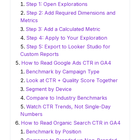
Step 1: Open Explorations
Step 2: Add Required Dimensions and
Metrics
Step 3: Add a Calculated Metric
Step 4: Apply to Your Exploration
Step 5: Export to Looker Studio for
Custom Reports
How to Read Google Ads CTR in GA4
Benchmark by Campaign Type
Look at CTR + Quality Score Together
Segment by Device
Compare to Industry Benchmarks
Watch CTR Trends, Not Single-Day
Numbers
How to Read Organic Search CTR in GA4
Benchmark by Position