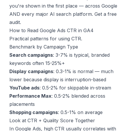
you're shown in the first place — across Google
AND every major AI search platform.
Get a free
audit
.
How to Read Google Ads CTR in GA4
Practical patterns for using CTR.
Benchmark by Campaign Type
Search campaigns
: 3-7% is typical, branded
keywords often 15-25%+
Display campaigns
: 0.3-1% is normal — much
lower because display is interruption-based
YouTube ads
: 0.5-2% for skippable in-stream
Performance Max
: 0.5-2% blended across
placements
Shopping campaigns
: 0.5-1% on average
Look at CTR + Quality Score Together
In Google Ads, high CTR usually correlates with