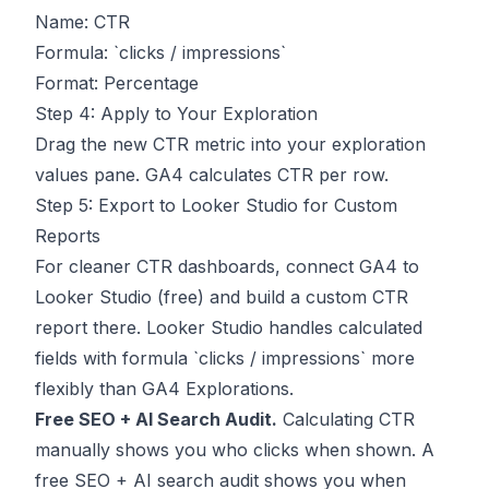
Name: CTR
Formula: `clicks / impressions`
Format: Percentage
Step 4: Apply to Your Exploration
Drag the new CTR metric into your exploration
values pane. GA4 calculates CTR per row.
Step 5: Export to Looker Studio for Custom
Reports
For cleaner CTR dashboards, connect GA4 to
Looker Studio (free) and build a custom CTR
report there. Looker Studio handles calculated
fields with formula `clicks / impressions` more
flexibly than GA4 Explorations.
Free SEO + AI Search Audit.
Calculating CTR
manually shows you who clicks when shown. A
free SEO + AI search audit shows you when