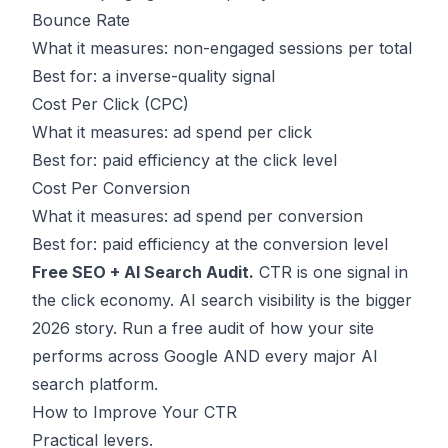
Bounce Rate
What it measures: non-engaged sessions per total
Best for: a inverse-quality signal
Cost Per Click (CPC)
What it measures: ad spend per click
Best for: paid efficiency at the click level
Cost Per Conversion
What it measures: ad spend per conversion
Best for: paid efficiency at the conversion level
Free SEO + AI Search Audit.
CTR is one signal in
the click economy. AI search visibility is the bigger
2026 story.
Run a free audit
of how your site
performs across Google AND every major AI
search platform.
How to Improve Your CTR
Practical levers.