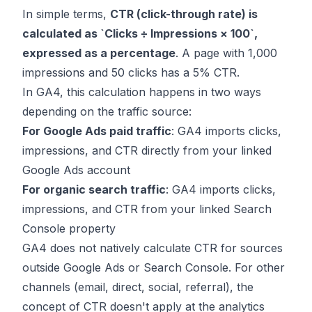
In simple terms,
CTR (click-through rate) is
calculated as `Clicks ÷ Impressions × 100`,
expressed as a percentage
. A page with 1,000
impressions and 50 clicks has a 5% CTR.
In GA4, this calculation happens in two ways
depending on the traffic source:
For Google Ads paid traffic
: GA4 imports clicks,
impressions, and CTR directly from your linked
Google Ads account
For organic search traffic
: GA4 imports clicks,
impressions, and CTR from your linked Search
Console property
GA4 does not natively calculate CTR for sources
outside Google Ads or Search Console. For other
channels (email, direct, social, referral), the
concept of CTR doesn't apply at the analytics