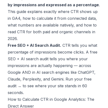
by impressions and expressed as a percentage
.
This guide explains exactly where CTR shows up
in GA4, how to calculate it from connected data,
what numbers are available natively, and how to
read CTR for both paid and organic channels in
2026.
Free SEO + AI Search Audit.
CTR tells you what
percentage of impressions become clicks. A free
SEO + AI search audit tells you where your
impressions are actually happening — across
Google AND in AI search engines like ChatGPT,
Claude, Perplexity, and Gemini.
Run your free
audit →
to see where your site stands in 60
seconds.
How to Calculate CTR in Google Analytics: The
Direct Answer