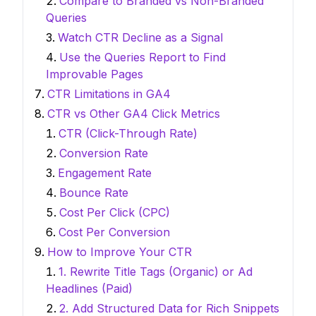
Compare to Branded vs Non-Branded
Queries
Watch CTR Decline as a Signal
Use the Queries Report to Find
Improvable Pages
CTR Limitations in GA4
CTR vs Other GA4 Click Metrics
CTR (Click-Through Rate)
Conversion Rate
Engagement Rate
Bounce Rate
Cost Per Click (CPC)
Cost Per Conversion
How to Improve Your CTR
1. Rewrite Title Tags (Organic) or Ad
Headlines (Paid)
2. Add Structured Data for Rich Snippets