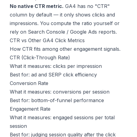
No native CTR metric.
GA4 has no "CTR"
column by default — it only shows clicks and
impressions. You compute the ratio yourself or
rely on Search Console / Google Ads reports.
CTR vs Other GA4 Click Metrics
How CTR fits among other engagement signals.
CTR (Click-Through Rate)
What it measures: clicks per impression
Best for: ad and SERP click efficiency
Conversion Rate
What it measures: conversions per session
Best for: bottom-of-funnel performance
Engagement Rate
What it measures: engaged sessions per total
session
Best for: judging session quality after the click