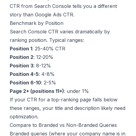
CTR from Search Console tells you a different
story than Google Ads CTR.
Benchmark by Position
Search Console CTR varies dramatically by
ranking position. Typical ranges:
Position 1
: 25-40% CTR
Position 2
: 12-20%
Position 3
: 8-12%
Position 4-5
: 4-8%
Position 6-10
: 2-5%
Page 2+ (positions 11+)
: under 1%
If your CTR for a top-ranking page falls below
these ranges, your title and description likely need
optimization.
Compare to Branded vs Non-Branded Queries
Branded queries (where your company name is in