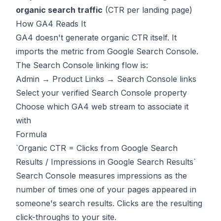
organic search traffic
(CTR per landing page)
How GA4 Reads It
GA4 doesn't generate organic CTR itself. It
imports the metric from Google Search Console.
The Search Console linking flow is:
Admin → Product Links → Search Console links
Select your verified Search Console property
Choose which GA4 web stream to associate it
with
Formula
`Organic CTR = Clicks from Google Search
Results / Impressions in Google Search Results`
Search Console measures impressions as the
number of times one of your pages appeared in
someone's search results. Clicks are the resulting
click-throughs to your site.