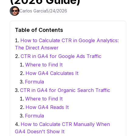
(2026 Guide)
Carlos Garcia
5/24/2026
Table of Contents
How to Calculate CTR in Google Analytics:
The Direct Answer
CTR in GA4 for Google Ads Traffic
Where to Find It
How GA4 Calculates It
Formula
CTR in GA4 for Organic Search Traffic
Where to Find It
How GA4 Reads It
Formula
How to Calculate CTR Manually When
GA4 Doesn't Show It