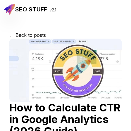
SEO STUFF
v2.1
← Back to posts
How to Calculate CTR
in Google Analytics