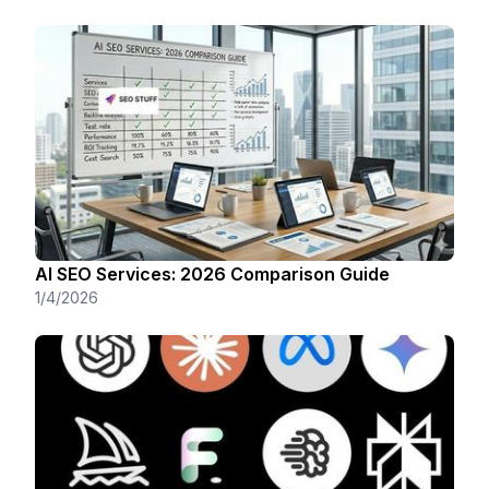
AI SEO Services: 2026 Comparison Guide
1/4/2026