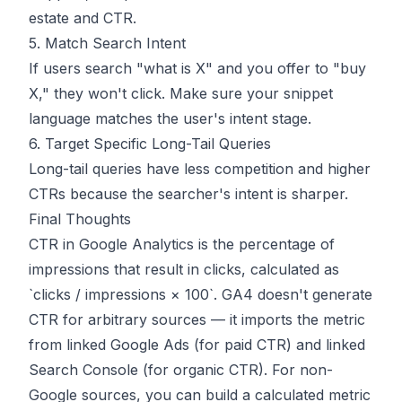
estate and CTR.
5. Match Search Intent
If users search "what is X" and you offer to "buy
X," they won't click. Make sure your snippet
language matches the user's intent stage.
6. Target Specific Long-Tail Queries
Long-tail queries have less competition and higher
CTRs because the searcher's intent is sharper.
Final Thoughts
CTR in Google Analytics is the percentage of
impressions that result in clicks, calculated as
`clicks / impressions × 100`. GA4 doesn't generate
CTR for arbitrary sources — it imports the metric
from linked Google Ads (for paid CTR) and linked
Search Console (for organic CTR). For non-
Google sources, you can build a calculated metric