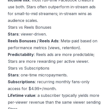
Income mix
: most full-time Facebook creators
use both. Stars often outperform in-stream ads
for small-to-mid streamers; in-stream wins as
audience scales.
Stars vs Reels Bonuses
Stars
: viewer-driven.
Reels Bonuses / Reels Ads
: Meta-paid based on
performance metrics (views, retention).
Predictability
: Reels ads are more predictable;
Stars are more rewarding per active viewer.
Stars vs Subscriptions
Stars
: one-time micropayments.
Subscriptions
: recurring monthly fans-only
access for $4.99+/month.
Lifetime value
: a subscriber typically yields more
per-viewer revenue than the same viewer sending