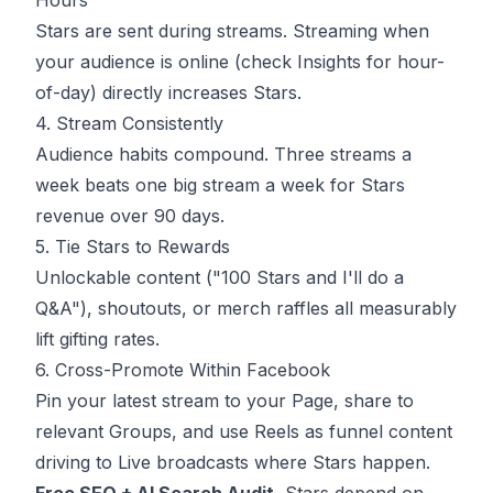
Hours
Stars are sent during streams. Streaming when
your audience is online (check Insights for hour-
of-day) directly increases Stars.
4. Stream Consistently
Audience habits compound. Three streams a
week beats one big stream a week for Stars
revenue over 90 days.
5. Tie Stars to Rewards
Unlockable content ("100 Stars and I'll do a
Q&A"), shoutouts, or merch raffles all measurably
lift gifting rates.
6. Cross-Promote Within Facebook
Pin your latest stream to your Page, share to
relevant Groups, and use Reels as funnel content
driving to Live broadcasts where Stars happen.