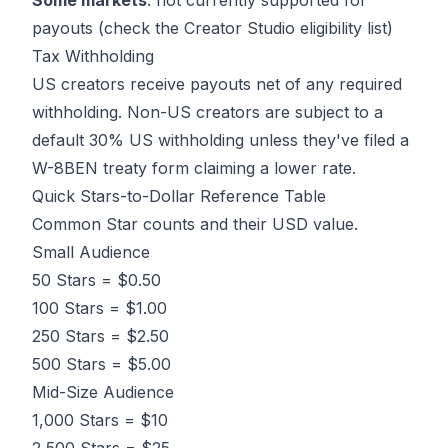
Some markets
: not currently supported for
payouts (check the Creator Studio eligibility list)
Tax Withholding
US creators receive payouts net of any required
withholding. Non-US creators are subject to a
default 30% US withholding unless they've filed a
W-8BEN treaty form claiming a lower rate.
Quick Stars-to-Dollar Reference Table
Common Star counts and their USD value.
Small Audience
50 Stars = $0.50
100 Stars = $1.00
250 Stars = $2.50
500 Stars = $5.00
Mid-Size Audience
1,000 Stars = $10