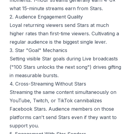
moments. 1-hour streams generally earn 4–6×
what 15-minute streams earn from Stars.
2. Audience Engagement Quality
Loyal returning viewers send Stars at much
higher rates than first-time viewers. Cultivating a
regular audience is the biggest single lever.
3. Star "Goal" Mechanics
Setting visible Star goals during Live broadcasts
("100 Stars unlocks the next song") drives gifting
in measurable bursts.
4. Cross-Streaming Without Stars
Streaming the same content simultaneously on
YouTube, Twitch, or TikTok cannibalizes
Facebook Stars. Audience members on those
platforms can't send Stars even if they want to
support you.