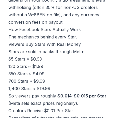
depend on your country's tax treatment, Meta's
withholding (often 30% for non-US creators
without a W-8BEN on file), and any currency
conversion fees on payout.
How Facebook Stars Actually Work
The mechanics behind every Star.
Viewers Buy Stars With Real Money
Stars are sold in packs through Meta:
65 Stars ≈ $0.99
130 Stars ≈ $1.99
350 Stars ≈ $4.99
700 Stars ≈ $9.99
1,400 Stars ≈ $19.99
So viewers pay roughly
$0.014–$0.015 per Star
(Meta sets exact prices regionally).
Creators Receive $0.01 Per Star