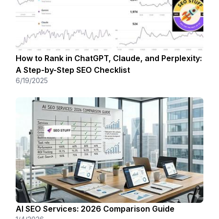
How to Rank in ChatGPT, Claude, and Perplexity:
A Step-by-Step SEO Checklist
6/19/2025
AI SEO Services: 2026 Comparison Guide