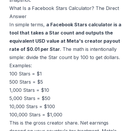
snapshot.
What Is a Facebook Stars Calculator? The Direct
Answer
In simple terms,
a Facebook Stars calculator is a
tool that takes a Star count and outputs the
equivalent USD value at Meta's creator payout
rate of $0.01 per Star
. The math is intentionally
simple: divide the Star count by 100 to get dollars.
Examples:
100 Stars = $1
500 Stars = $5
1,000 Stars = $10
5,000 Stars = $50
10,000 Stars = $100
100,000 Stars = $1,000
This is the gross creator share. Net earnings