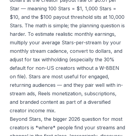
dollars at the creator payout rate of $0.01 per
Star — meaning 100 Stars = $1, 1,000 Stars =
$10, and the $100 payout threshold sits at 10,000
Stars. The math is simple; the planning question is
harder. To estimate realistic monthly earnings,
multiply your average Stars-per-stream by your
monthly stream cadence, convert to dollars, and
adjust for tax withholding (especially the 30%
default for non-US creators without a W-8BEN
on file). Stars are most useful for engaged,
returning audiences — and they pair well with in-
stream ads, Reels monetization, subscriptions,
and branded content as part of a diversified
creator income mix.
Beyond Stars, the bigger 2026 question for most
creators is *where* people find your streams and