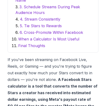
Name
3. Schedule Streams During Peak
Audience Hours
4. Stream Consistently
5. Tie Stars to Rewards
6. Cross-Promote Within Facebook
When a Calculator Is Most Useful
Final Thoughts
If you've been streaming on Facebook Live,
Reels, or Gaming — and you're trying to figure
out exactly how much your Stars convert to in
dollars — you're not alone.
A Facebook Stars
calculator is a tool that converts the number of
Stars a creator has received into estimated
dollar earnings, using Meta's payout rate of