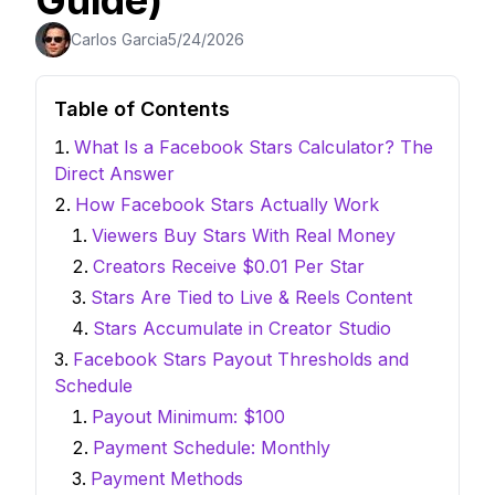
Guide)
Carlos Garcia
5/24/2026
Table of Contents
What Is a Facebook Stars Calculator? The
Direct Answer
How Facebook Stars Actually Work
Viewers Buy Stars With Real Money
Creators Receive $0.01 Per Star
Stars Are Tied to Live & Reels Content
Stars Accumulate in Creator Studio
Facebook Stars Payout Thresholds and
Schedule
Payout Minimum: $100
Payment Schedule: Monthly
Payment Methods