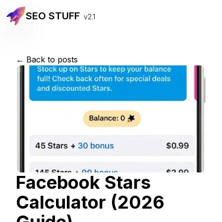
SEO STUFF
v2.1
← Back to posts
Facebook Stars
Calculator (2026