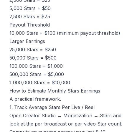
2,500 Stars = $25
5,000 Stars = $50
7,500 Stars = $75
Payout Threshold
10,000 Stars = $100 (minimum payout threshold)
Larger Earnings
25,000 Stars = $250
50,000 Stars = $500
100,000 Stars = $1,000
500,000 Stars = $5,000
1,000,000 Stars = $10,000
How to Estimate Monthly Stars Earnings
A practical framework.
1. Track Average Stars Per Live / Reel
Open Creator Studio → Monetization → Stars and
look at the per-broadcast or per-video Star count.