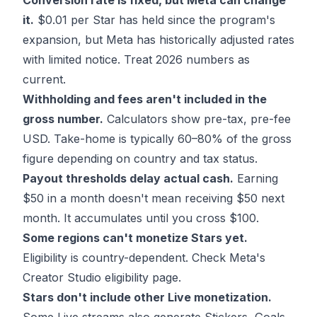
Conversion rate is fixed, but Meta can change
it.
$0.01 per Star has held since the program's
expansion, but Meta has historically adjusted rates
with limited notice. Treat 2026 numbers as
current.
Withholding and fees aren't included in the
gross number.
Calculators show pre-tax, pre-fee
USD. Take-home is typically 60–80% of the gross
figure depending on country and tax status.
Payout thresholds delay actual cash.
Earning
$50 in a month doesn't mean receiving $50 next
month. It accumulates until you cross $100.
Some regions can't monetize Stars yet.
Eligibility is country-dependent. Check Meta's
Creator Studio eligibility page.
Stars don't include other Live monetization.