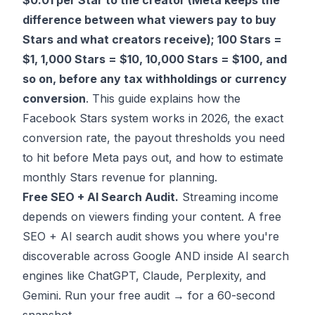
$0.01 per Star to the creator (Meta keeps the
difference between what viewers pay to buy
Stars and what creators receive); 100 Stars =
$1, 1,000 Stars = $10, 10,000 Stars = $100, and
so on, before any tax withholdings or currency
conversion
. This guide explains how the
Facebook Stars system works in 2026, the exact
conversion rate, the payout thresholds you need
to hit before Meta pays out, and how to estimate
monthly Stars revenue for planning.
Free SEO + AI Search Audit.
Streaming income
depends on viewers finding your content. A free
SEO + AI search audit shows you where you're
discoverable across Google AND inside AI search
engines like ChatGPT, Claude, Perplexity, and
Gemini.
Run your free audit →
for a 60-second