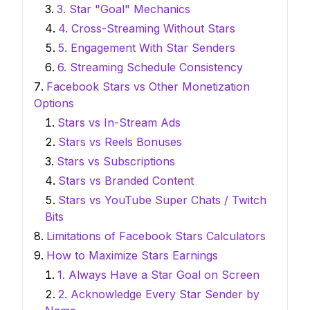
3. Star "Goal" Mechanics
4. Cross-Streaming Without Stars
5. Engagement With Star Senders
6. Streaming Schedule Consistency
Facebook Stars vs Other Monetization
Options
Stars vs In-Stream Ads
Stars vs Reels Bonuses
Stars vs Subscriptions
Stars vs Branded Content
Stars vs YouTube Super Chats / Twitch
Bits
Limitations of Facebook Stars Calculators
How to Maximize Stars Earnings
1. Always Have a Star Goal on Screen
2. Acknowledge Every Star Sender by