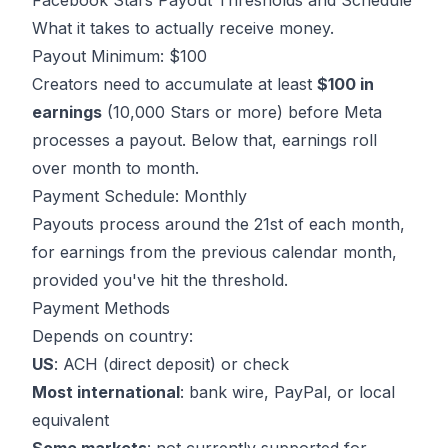
Facebook Stars Payout Thresholds and Schedule
What it takes to actually receive money.
Payout Minimum: $100
Creators need to accumulate at least
$100 in
earnings
(10,000 Stars or more) before Meta
processes a payout. Below that, earnings roll
over month to month.
Payment Schedule: Monthly
Payouts process around the 21st of each month,
for earnings from the previous calendar month,
provided you've hit the threshold.
Payment Methods
Depends on country:
US
: ACH (direct deposit) or check
Most international
: bank wire, PayPal, or local
equivalent