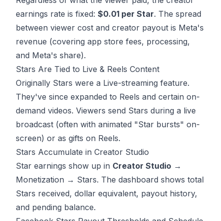
Regardless of what the viewer paid, the creator
earnings rate is fixed:
$0.01 per Star
. The spread
between viewer cost and creator payout is Meta's
revenue (covering app store fees, processing,
and Meta's share).
Stars Are Tied to Live & Reels Content
Originally Stars were a Live-streaming feature.
They've since expanded to Reels and certain on-
demand videos. Viewers send Stars during a live
broadcast (often with animated "Star bursts" on-
screen) or as gifts on Reels.
Stars Accumulate in Creator Studio
Star earnings show up in
Creator Studio
→
Monetization → Stars. The dashboard shows total
Stars received, dollar equivalent, payout history,
and pending balance.