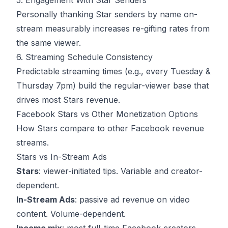
5. Engagement With Star Senders
Personally thanking Star senders by name on-
stream measurably increases re-gifting rates from
the same viewer.
6. Streaming Schedule Consistency
Predictable streaming times (e.g., every Tuesday &
Thursday 7pm) build the regular-viewer base that
drives most Stars revenue.
Facebook Stars vs Other Monetization Options
How Stars compare to other Facebook revenue
streams.
Stars vs In-Stream Ads
Stars
: viewer-initiated tips. Variable and creator-
dependent.
In-Stream Ads
: passive ad revenue on video
content. Volume-dependent.