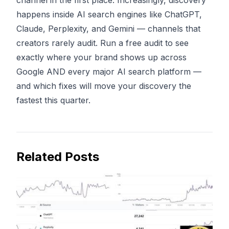
channel in the first place. Increasingly, discovery
happens inside
AI search engines
like ChatGPT,
Claude, Perplexity, and Gemini — channels that
creators rarely audit.
Run a free audit
to see
exactly where your brand shows up across
Google AND every major AI search platform —
and which fixes will move your discovery the
fastest this quarter.
Related Posts