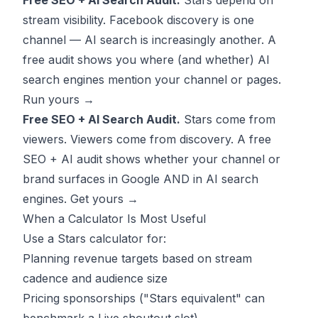
Free SEO + AI Search Audit.
Stars depend on
stream visibility. Facebook discovery is one
channel — AI search is increasingly another. A
free audit shows you where (and whether) AI
search engines mention your channel or pages.
Run yours →
Free SEO + AI Search Audit.
Stars come from
viewers. Viewers come from discovery. A free
SEO + AI audit shows whether your channel or
brand surfaces in Google AND in AI search
engines.
Get yours →
When a Calculator Is Most Useful
Use a Stars calculator for:
Planning revenue targets based on stream
cadence and audience size
Pricing sponsorships ("Stars equivalent" can