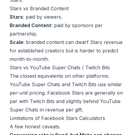
Stars.
Stars vs Branded Content
Stars
: paid by viewers.
Branded Content
: paid by sponsors per
partnership.
Scale
: branded content can dwarf Stars revenue
for established creators but is harder to predict
month-to-month.
Stars vs YouTube Super Chats / Twitch Bits
The closest equivalents on other platforms.
YouTube Super Chats and Twitch Bits use similar
per-unit pricing. Facebook Stars are generally on
par with Twitch Bits and slightly behind YouTube
Super Chats in revenue per gift.
Limitations of Facebook Stars Calculators
A few honest caveats.