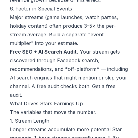
revenue growth because of this effect.
6. Factor in Special Events
Major streams (game launches, watch parties,
holiday content) often produce 3–5× the per-
stream average. Build a separate "event
multiplier" into your estimate.
Free SEO + AI Search Audit.
Your stream gets
discovered through Facebook search,
recommendations, and *off-platform* — including
AI search engines that might mention or skip your
channel. A free audit checks both.
Get a free
audit
.
What Drives Stars Earnings Up
The variables that move the number.
1. Stream Length
Longer streams accumulate more potential Star