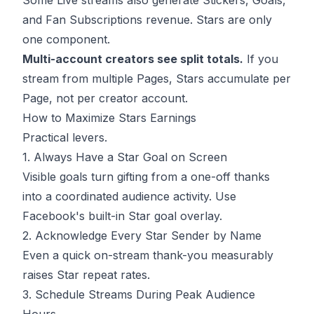
Some Live streams also generate Stickers, Goals,
and Fan Subscriptions revenue. Stars are only
one component.
Multi-account creators see split totals.
If you
stream from multiple Pages, Stars accumulate per
Page, not per creator account.
How to Maximize Stars Earnings
Practical levers.
1. Always Have a Star Goal on Screen
Visible goals turn gifting from a one-off thanks
into a coordinated audience activity. Use
Facebook's built-in Star goal overlay.
2. Acknowledge Every Star Sender by Name
Even a quick on-stream thank-you measurably
raises Star repeat rates.
3. Schedule Streams During Peak Audience