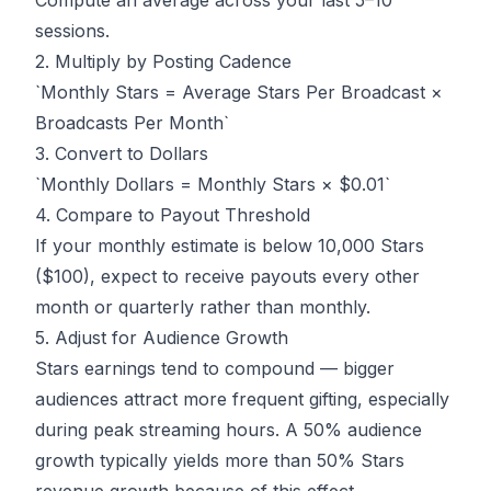
Compute an average across your last 5–10
sessions.
2. Multiply by Posting Cadence
`Monthly Stars = Average Stars Per Broadcast ×
Broadcasts Per Month`
3. Convert to Dollars
`Monthly Dollars = Monthly Stars × $0.01`
4. Compare to Payout Threshold
If your monthly estimate is below 10,000 Stars
($100), expect to receive payouts every other
month or quarterly rather than monthly.
5. Adjust for Audience Growth
Stars earnings tend to compound — bigger
audiences attract more frequent gifting, especially
during peak streaming hours. A 50% audience
growth typically yields more than 50% Stars