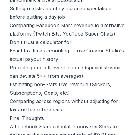
benchmark a Live shoutout slot)
Setting realistic monthly income expectations
before quitting a day job
Comparing Facebook Stars revenue to alternative
platforms (Twitch Bits, YouTube Super Chats)
Don't trust a calculator for:
Exact tax-time accounting — use Creator Studio's
actual payout history
Predicting one-off event income (special streams
can deviate 5×+ from averages)
Estimating non-Stars Live revenue (Stickers,
Subscriptions, Goals, etc.)
Comparing across regions without adjusting for
tax and fee differences
Final Thoughts
A Facebook Stars calculator converts Stars to