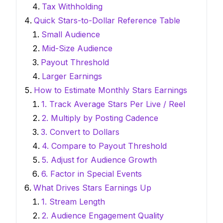
Tax Withholding
Quick Stars-to-Dollar Reference Table
Small Audience
Mid-Size Audience
Payout Threshold
Larger Earnings
How to Estimate Monthly Stars Earnings
1. Track Average Stars Per Live / Reel
2. Multiply by Posting Cadence
3. Convert to Dollars
4. Compare to Payout Threshold
5. Adjust for Audience Growth
6. Factor in Special Events
What Drives Stars Earnings Up
1. Stream Length
2. Audience Engagement Quality