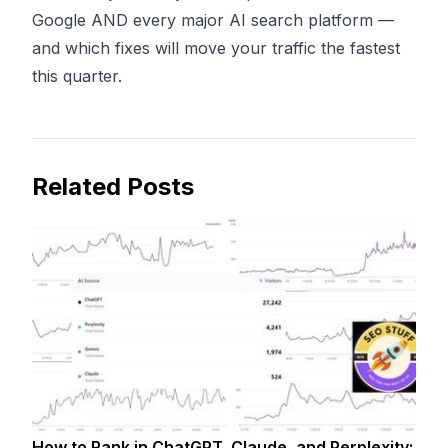
Google AND every major AI search platform —
and which fixes will move your traffic the fastest
this quarter.
Related Posts
How to Rank in ChatGPT, Claude, and Perplexity: