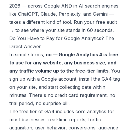
2026 — across Google AND in AI search engines
like ChatGPT, Claude, Perplexity, and Gemini —
takes a different kind of tool.
Run your free audit
→
to see where your site stands in 60 seconds.
Do You Have to Pay for Google Analytics? The
Direct Answer
In simple terms,
no — Google Analytics 4 is free
to use for any website, any business size, and
any traffic volume up to the free-tier limits
. You
sign up with a Google account, install the GA4 tag
on your site, and start collecting data within
minutes. There's no credit card requirement, no
trial period, no surprise bill.
The free tier of GA4 includes core analytics for
most businesses: real-time reports, traffic
acquisition, user behavior, conversions, audience