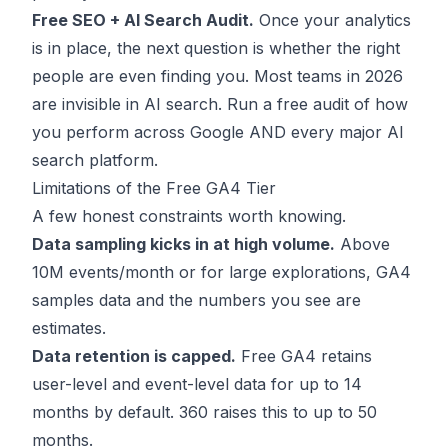
Free SEO + AI Search Audit.
Once your analytics
is in place, the next question is whether the right
people are even finding you. Most teams in 2026
are invisible in AI search.
Run a free audit
of how
you perform across Google AND every major AI
search platform.
Limitations of the Free GA4 Tier
A few honest constraints worth knowing.
Data sampling kicks in at high volume.
Above
10M events/month or for large explorations, GA4
samples data and the numbers you see are
estimates.
Data retention is capped.
Free GA4 retains
user-level and event-level data for up to 14
months by default. 360 raises this to up to 50
months.