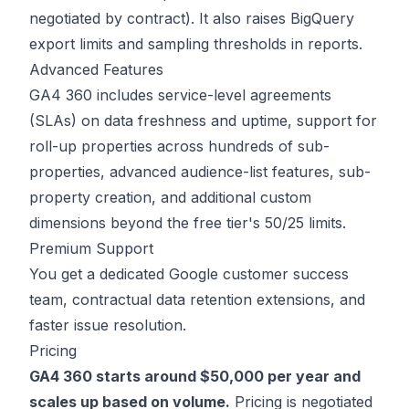
negotiated by contract). It also raises BigQuery
export limits and sampling thresholds in reports.
Advanced Features
GA4 360 includes service-level agreements
(SLAs) on data freshness and uptime, support for
roll-up properties across hundreds of sub-
properties, advanced audience-list features, sub-
property creation, and additional custom
dimensions beyond the free tier's 50/25 limits.
Premium Support
You get a dedicated Google customer success
team, contractual data retention extensions, and
faster issue resolution.
Pricing
GA4 360 starts around $50,000 per year and
scales up based on volume.
Pricing is negotiated