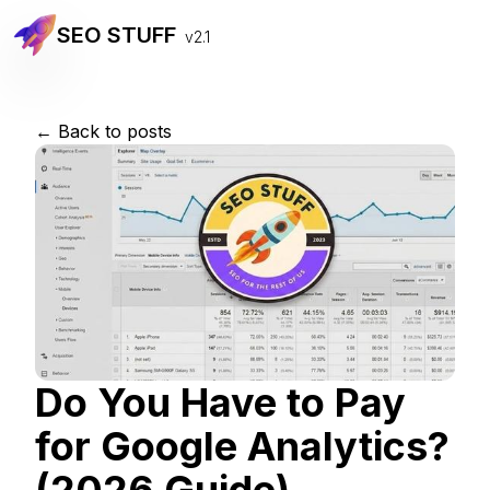
SEO STUFF
v2.1
← Back to posts
Do You Have to Pay
for Google Analytics?