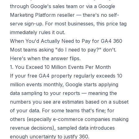
through Google's sales team or via a Google
Marketing Platform reseller — there's no self-
serve sign-up. For most businesses, this price tag
immediately rules it out.
When You'd Actually Need to Pay for GA4 360
Most teams asking "do I need to pay?" don't.
Here's when the answer flips.
1. You Exceed 10 Million Events Per Month
If your free GA4 property regularly exceeds 10
million events monthly, Google starts applying
data sampling to your reports — meaning the
numbers you see are estimates based on a subset
of your data. For some teams that's fine; for
others (especially e-commerce companies making
revenue decisions), sampled data introduces
enough uncertainty to justify 360.