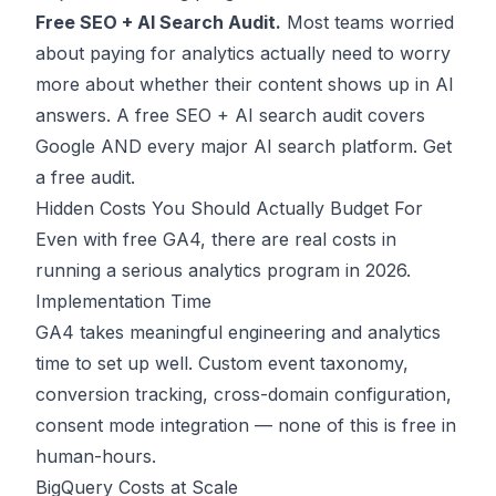
Free SEO + AI Search Audit.
Most teams worried
about paying for analytics actually need to worry
more about whether their content shows up in AI
answers. A free SEO + AI search audit covers
Google AND every major AI search platform.
Get
a free audit
.
Hidden Costs You Should Actually Budget For
Even with free GA4, there are real costs in
running a serious analytics program in 2026.
Implementation Time
GA4 takes meaningful engineering and analytics
time to set up well. Custom event taxonomy,
conversion tracking, cross-domain configuration,
consent mode integration — none of this is free in
human-hours.
BigQuery Costs at Scale