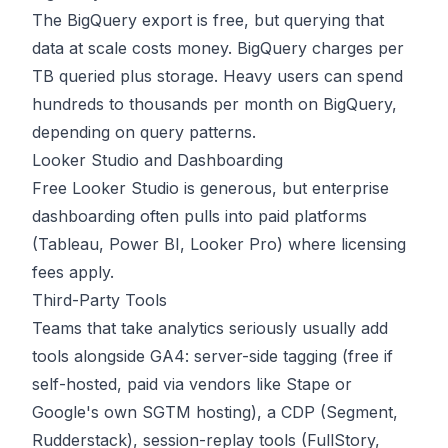
The BigQuery export is free, but querying that
data at scale costs money. BigQuery charges per
TB queried plus storage. Heavy users can spend
hundreds to thousands per month on BigQuery,
depending on query patterns.
Looker Studio and Dashboarding
Free Looker Studio is generous, but enterprise
dashboarding often pulls into paid platforms
(Tableau, Power BI, Looker Pro) where licensing
fees apply.
Third-Party Tools
Teams that take analytics seriously usually add
tools alongside GA4: server-side tagging (free if
self-hosted, paid via vendors like Stape or
Google's own SGTM hosting), a CDP (Segment,
Rudderstack), session-replay tools (FullStory,