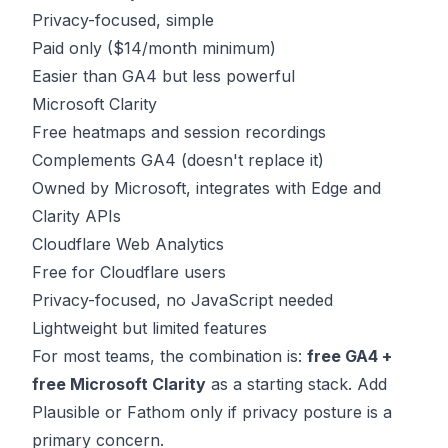
Privacy-focused, simple
Paid only ($14/month minimum)
Easier than GA4 but less powerful
Microsoft Clarity
Free heatmaps and session recordings
Complements GA4 (doesn't replace it)
Owned by Microsoft, integrates with Edge and
Clarity APIs
Cloudflare Web Analytics
Free for Cloudflare users
Privacy-focused, no JavaScript needed
Lightweight but limited features
For most teams, the combination is:
free GA4 +
free Microsoft Clarity
as a starting stack. Add
Plausible or Fathom only if privacy posture is a
primary concern.