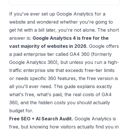
If you've ever set up Google Analytics for a
website and wondered whether you're going to
get hit with a bill later, you're not alone. The short
answer is:
Google Analytics 4 is free for the
vast majority of websites in 2026
. Google offers
a paid enterprise tier called GA4 360 (formerly
Google Analytics 360), but unless you run a high-
traffic enterprise site that exceeds free-tier limits
or needs specific 360 features, the free version is
all you'll ever need. This guide explains exactly
what's free, what's paid, the real costs of GA4
360, and the hidden costs you should actually
budget for.
Free SEO + AI Search Audit.
Google Analytics is
free, but knowing how visitors actually find you in