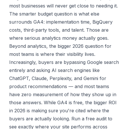
most businesses will never get close to needing it.
The smarter budget question is what else
surrounds GA4: implementation time, BigQuery
costs, third-party tools, and talent. Those are
where serious analytics money actually goes.
Beyond analytics, the bigger 2026 question for
most teams is where their visibility lives.
Increasingly, buyers are bypassing Google search
entirely and asking
AI search engines
like
ChatGPT, Claude, Perplexity, and Gemini for
product recommendations — and most teams
have zero measurement of how they show up in
those answers. While GA4 is free, the bigger ROI
in 2026 is making sure you're cited where the
buyers are actually looking.
Run a free audit
to
see exactly where your site performs across