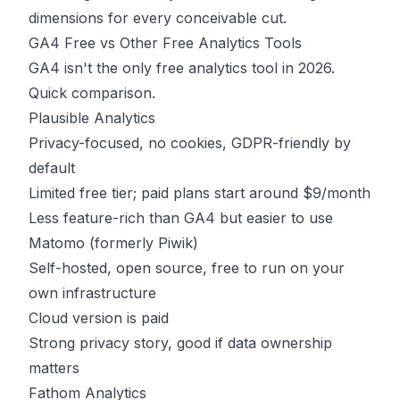
dimensions for every conceivable cut.
GA4 Free vs Other Free Analytics Tools
GA4 isn't the only free analytics tool in 2026.
Quick comparison.
Plausible Analytics
Privacy-focused, no cookies, GDPR-friendly by
default
Limited free tier; paid plans start around $9/month
Less feature-rich than GA4 but easier to use
Matomo (formerly Piwik)
Self-hosted, open source, free to run on your
own infrastructure
Cloud version is paid
Strong privacy story, good if data ownership
matters
Fathom Analytics