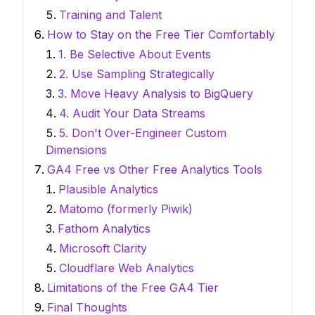
Training and Talent
How to Stay on the Free Tier Comfortably
1. Be Selective About Events
2. Use Sampling Strategically
3. Move Heavy Analysis to BigQuery
4. Audit Your Data Streams
5. Don't Over-Engineer Custom
Dimensions
GA4 Free vs Other Free Analytics Tools
Plausible Analytics
Matomo (formerly Piwik)
Fathom Analytics
Microsoft Clarity
Cloudflare Web Analytics
Limitations of the Free GA4 Tier
Final Thoughts