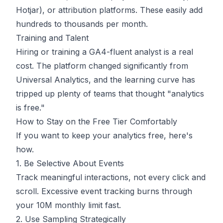
Hotjar), or attribution platforms. These easily add
hundreds to thousands per month.
Training and Talent
Hiring or training a GA4-fluent analyst is a real
cost. The platform changed significantly from
Universal Analytics, and the learning curve has
tripped up plenty of teams that thought "analytics
is free."
How to Stay on the Free Tier Comfortably
If you want to keep your analytics free, here's
how.
1. Be Selective About Events
Track meaningful interactions, not every click and
scroll. Excessive event tracking burns through
your 10M monthly limit fast.
2. Use Sampling Strategically