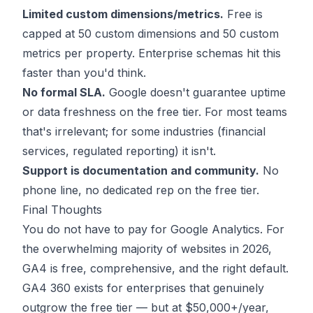
Limited custom dimensions/metrics.
Free is
capped at 50 custom dimensions and 50 custom
metrics per property. Enterprise schemas hit this
faster than you'd think.
No formal SLA.
Google doesn't guarantee uptime
or data freshness on the free tier. For most teams
that's irrelevant; for some industries (financial
services, regulated reporting) it isn't.
Support is documentation and community.
No
phone line, no dedicated rep on the free tier.
Final Thoughts
You do not have to pay for Google Analytics. For
the overwhelming majority of websites in 2026,
GA4 is free, comprehensive, and the right default.
GA4 360 exists for enterprises that genuinely
outgrow the free tier — but at $50,000+/year,