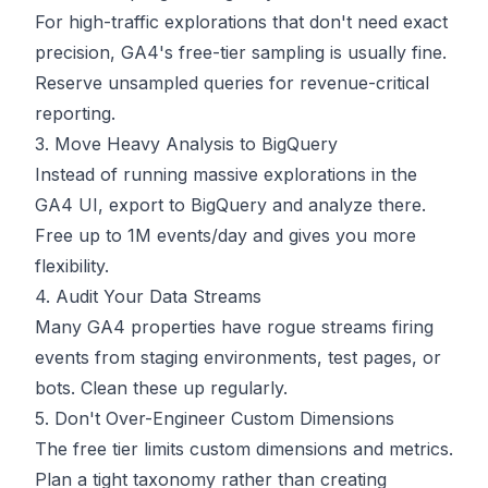
For high-traffic explorations that don't need exact
precision, GA4's free-tier sampling is usually fine.
Reserve unsampled queries for revenue-critical
reporting.
3. Move Heavy Analysis to BigQuery
Instead of running massive explorations in the
GA4 UI, export to BigQuery and analyze there.
Free up to 1M events/day and gives you more
flexibility.
4. Audit Your Data Streams
Many GA4 properties have rogue streams firing
events from staging environments, test pages, or
bots. Clean these up regularly.
5. Don't Over-Engineer Custom Dimensions
The free tier limits custom dimensions and metrics.
Plan a tight taxonomy rather than creating