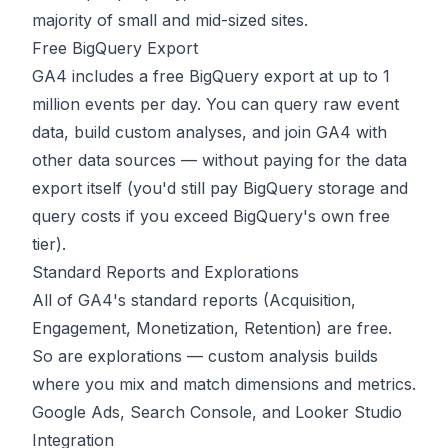
majority of small and mid-sized sites.
Free BigQuery Export
GA4 includes a free BigQuery export at up to 1
million events per day. You can query raw event
data, build custom analyses, and join GA4 with
other data sources — without paying for the data
export itself (you'd still pay BigQuery storage and
query costs if you exceed BigQuery's own free
tier).
Standard Reports and Explorations
All of GA4's standard reports (Acquisition,
Engagement, Monetization, Retention) are free.
So are explorations — custom analysis builds
where you mix and match dimensions and metrics.
Google Ads, Search Console, and Looker Studio
Integration