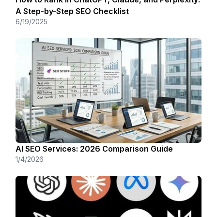
A Step-by-Step SEO Checklist
6/19/2025
AI SEO Services: 2026 Comparison Guide
1/4/2026