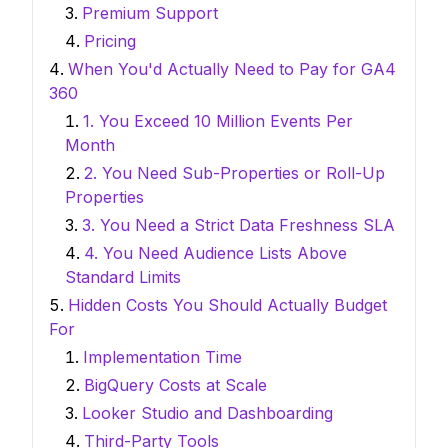
Premium Support
Pricing
When You'd Actually Need to Pay for GA4
360
1. You Exceed 10 Million Events Per
Month
2. You Need Sub-Properties or Roll-Up
Properties
3. You Need a Strict Data Freshness SLA
4. You Need Audience Lists Above
Standard Limits
Hidden Costs You Should Actually Budget
For
Implementation Time
BigQuery Costs at Scale
Looker Studio and Dashboarding
Third-Party Tools