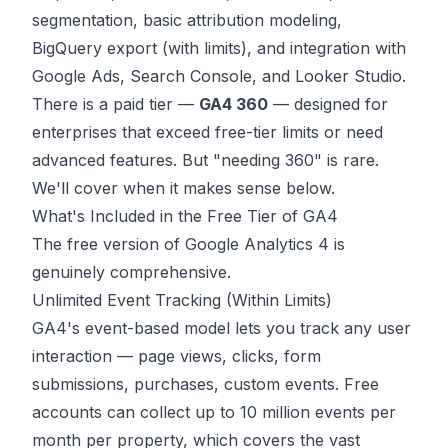
segmentation, basic attribution modeling,
BigQuery export (with limits), and integration with
Google Ads, Search Console, and Looker Studio.
There is a paid tier —
GA4 360
— designed for
enterprises that exceed free-tier limits or need
advanced features. But "needing 360" is rare.
We'll cover when it makes sense below.
What's Included in the Free Tier of GA4
The free version of Google Analytics 4 is
genuinely comprehensive.
Unlimited Event Tracking (Within Limits)
GA4's event-based model lets you track any user
interaction — page views, clicks, form
submissions, purchases, custom events. Free
accounts can collect up to 10 million events per
month per property, which covers the vast