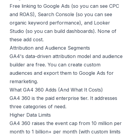
Free linking to Google Ads (so you can see CPC
and ROAS), Search Console (so you can see
organic keyword performance), and Looker
Studio (so you can build dashboards). None of
these add cost.
Attribution and Audience Segments
GA4's data-driven attribution model and audience
builder are free. You can create custom
audiences and export them to Google Ads for
remarketing.
What GA4 360 Adds (And What It Costs)
GA4 360 is the paid enterprise tier. It addresses
three categories of need.
Higher Data Limits
GA4 360 raises the event cap from 10 million per
month to 1 billion+ per month (with custom limits