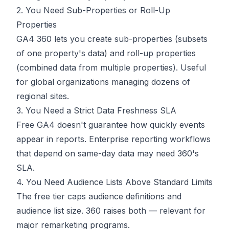
2. You Need Sub-Properties or Roll-Up
Properties
GA4 360 lets you create sub-properties (subsets
of one property's data) and roll-up properties
(combined data from multiple properties). Useful
for global organizations managing dozens of
regional sites.
3. You Need a Strict Data Freshness SLA
Free GA4 doesn't guarantee how quickly events
appear in reports. Enterprise reporting workflows
that depend on same-day data may need 360's
SLA.
4. You Need Audience Lists Above Standard Limits
The free tier caps audience definitions and
audience list size. 360 raises both — relevant for
major remarketing programs.