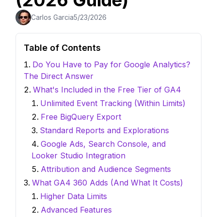
(2026 Guide)
Carlos Garcia
5/23/2026
Table of Contents
Do You Have to Pay for Google Analytics?
The Direct Answer
What's Included in the Free Tier of GA4
Unlimited Event Tracking (Within Limits)
Free BigQuery Export
Standard Reports and Explorations
Google Ads, Search Console, and
Looker Studio Integration
Attribution and Audience Segments
What GA4 360 Adds (And What It Costs)
Higher Data Limits
Advanced Features