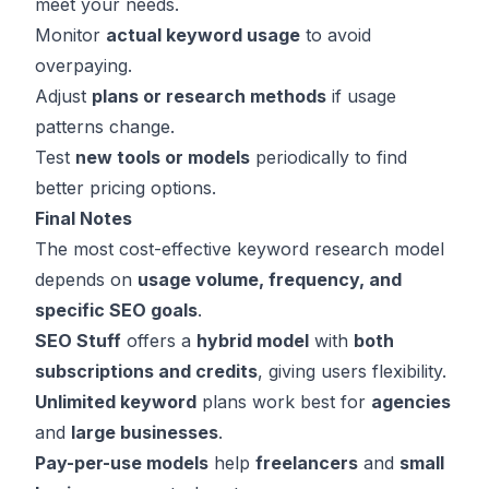
meet your needs.
Monitor
actual keyword usage
to avoid
overpaying.
Adjust
plans or research methods
if usage
patterns change.
Test
new tools or models
periodically to find
better pricing options.
Final Notes
The most cost-effective keyword research model
depends on
usage volume, frequency, and
specific SEO goals
.
SEO Stuff
offers a
hybrid model
with
both
subscriptions and credits
, giving users flexibility.
Unlimited keyword
plans work best for
agencies
and
large businesses
.
Pay-per-use models
help
freelancers
and
small