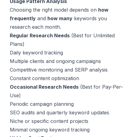
Usage Pattern Analysis
Choosing the right model depends on
how
frequently
and
how many
keywords you
research each month.
Regular Research Needs
(Best for Unlimited
Plans)
Daily keyword tracking
Multiple clients and ongoing campaigns
Competitive monitoring and SERP analysis
Constant content optimization
Occasional Research Needs
(Best for Pay-Per-
Use)
Periodic campaign planning
SEO audits and quarterly keyword updates
Niche or specific content projects
Minimal ongoing keyword tracking