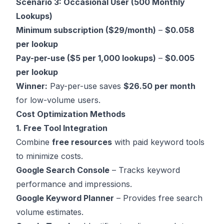
Scenario 3: Occasional User (500 Monthly
Lookups)
Minimum subscription ($29/month)
–
$0.058
per lookup
Pay-per-use ($5 per 1,000 lookups)
–
$0.005
per lookup
Winner:
Pay-per-use saves
$26.50 per month
for low-volume users.
Cost Optimization Methods
1. Free Tool Integration
Combine
free resources
with paid keyword tools
to minimize costs.
Google Search Console
– Tracks keyword
performance and impressions.
Google Keyword Planner
– Provides free search
volume estimates.