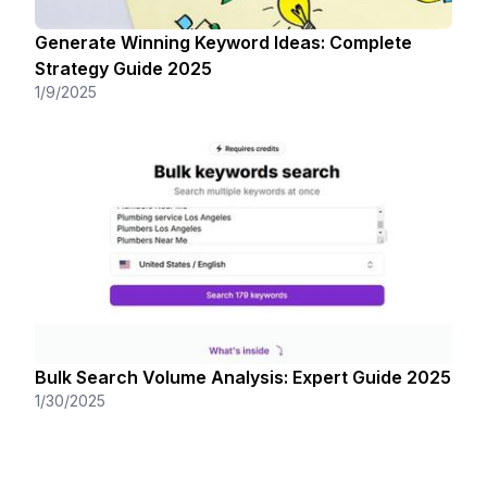
Generate Winning Keyword Ideas: Complete
Strategy Guide 2025
1/9/2025
Bulk Search Volume Analysis: Expert Guide 2025
1/30/2025