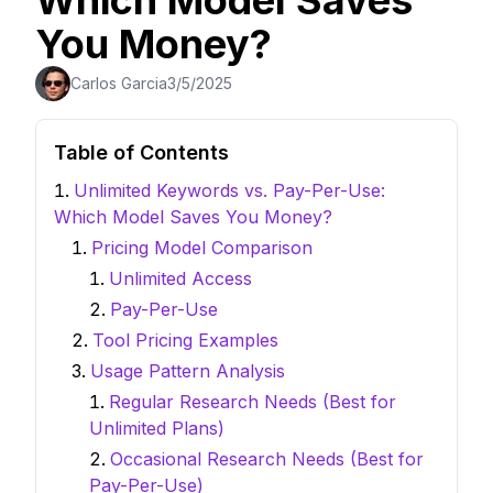
Which Model Saves
You Money?
Carlos Garcia
3/5/2025
Table of Contents
Unlimited Keywords vs. Pay-Per-Use:
Which Model Saves You Money?
Pricing Model Comparison
Unlimited Access
Pay-Per-Use
Tool Pricing Examples
Usage Pattern Analysis
Regular Research Needs (Best for
Unlimited Plans)
Occasional Research Needs (Best for
Pay-Per-Use)