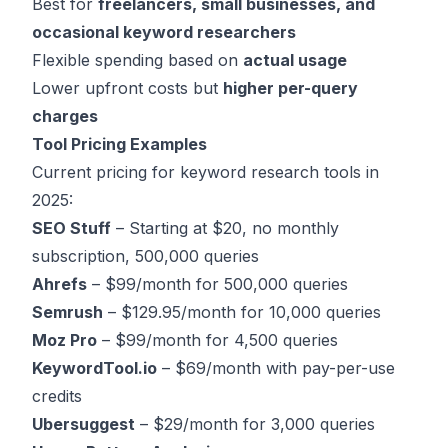
Best for
freelancers, small businesses, and
occasional keyword researchers
Flexible spending based on
actual usage
Lower upfront costs but
higher per-query
charges
Tool Pricing Examples
Current pricing for keyword research tools in
2025:
SEO Stuff
– Starting at $20, no monthly
subscription, 500,000 queries
Ahrefs
– $99/month for 500,000 queries
Semrush
– $129.95/month for 10,000 queries
Moz Pro
– $99/month for 4,500 queries
KeywordTool.io
– $69/month with pay-per-use
credits
Ubersuggest
– $29/month for 3,000 queries