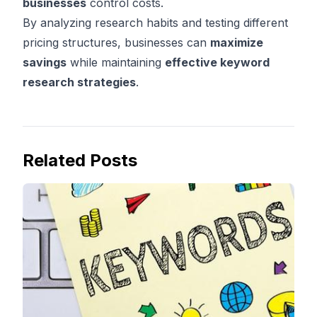
businesses
control costs.
By analyzing research habits and testing different
pricing structures, businesses can
maximize
savings
while maintaining
effective keyword
research strategies
.
Related Posts