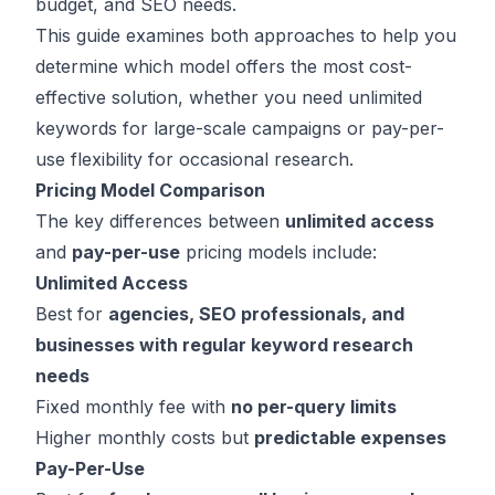
budget, and SEO needs.
This guide examines both approaches to help you
determine which model offers the most cost-
effective solution, whether you need unlimited
keywords for large-scale campaigns or pay-per-
use flexibility for occasional research.
Pricing Model Comparison
The key differences between
unlimited access
and
pay-per-use
pricing models include:
Unlimited Access
Best for
agencies, SEO professionals, and
businesses with regular keyword research
needs
Fixed monthly fee with
no per-query limits
Higher monthly costs but
predictable expenses
Pay-Per-Use