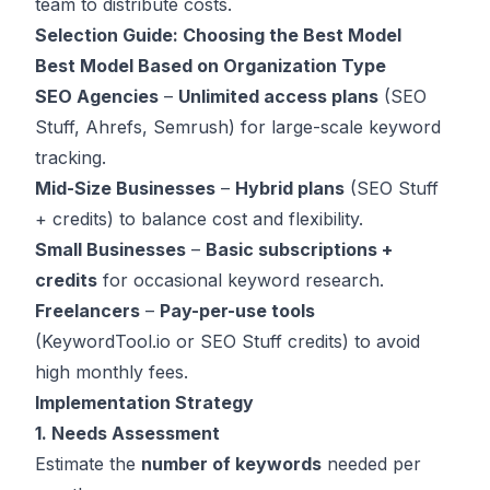
team to distribute costs.
Selection Guide: Choosing the Best Model
Best Model Based on Organization Type
SEO Agencies
–
Unlimited access plans
(SEO
Stuff, Ahrefs, Semrush) for large-scale keyword
tracking.
Mid-Size Businesses
–
Hybrid plans
(SEO Stuff
+ credits) to balance cost and flexibility.
Small Businesses
–
Basic subscriptions +
credits
for occasional keyword research.
Freelancers
–
Pay-per-use tools
(KeywordTool.io or SEO Stuff credits) to avoid
high monthly fees.
Implementation Strategy
1. Needs Assessment
Estimate the
number of keywords
needed per