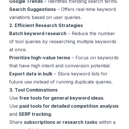
Google Trends
– Identifies trending search terms.
Search Suggestions
– Offers real-time keyword
variations based on user queries.
2. Efficient Research Strategies
Batch keyword research
– Reduce the number
of tool queries by researching multiple keywords
at once.
Prioritize high-value terms
– Focus on keywords
that have high intent and conversion potential.
Export data in bulk
– Store keyword lists for
future use instead of running duplicate queries.
3. Tool Combinations
Use
free tools for general keyword ideas
.
Use
paid tools for detailed competition analysis
and
SERP tracking
.
Share
subscriptions or research tasks
within a