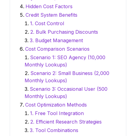
Hidden Cost Factors
Credit System Benefits
1. Cost Control
2. Bulk Purchasing Discounts
3. Budget Management
Cost Comparison Scenarios
Scenario 1: SEO Agency (10,000
Monthly Lookups)
Scenario 2: Small Business (2,000
Monthly Lookups)
Scenario 3: Occasional User (500
Monthly Lookups)
Cost Optimization Methods
1. Free Tool Integration
2. Efficient Research Strategies
3. Tool Combinations