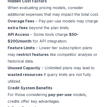
Hidden Cost Factors
When evaluating pricing models, consider
additional expenses that may impact the total cost.
Overage Fees
– Pay-per-use models may charge
extra fees
beyond the plan limits.
API Access
– Some tools charge
$50–
$200/month
for API integration.
Feature Limits
– Lower-tier subscription plans
may
restrict features
like competitor analysis or
historical data.
Unused Capacity
– Unlimited plans may lead to
wasted resources
if query limits are not fully
utilized.
Credit System Benefits
For those considering
pay-per-use
models,
credits offer key advantages.