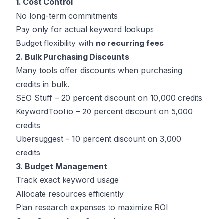
1. Cost Control
No long-term commitments
Pay only for actual keyword lookups
Budget flexibility with
no recurring fees
2. Bulk Purchasing Discounts
Many tools offer discounts when purchasing
credits in bulk.
SEO Stuff – 20 percent discount on 10,000 credits
KeywordTool.io – 20 percent discount on 5,000
credits
Ubersuggest – 10 percent discount on 3,000
credits
3. Budget Management
Track exact keyword usage
Allocate resources efficiently
Plan research expenses to maximize ROI