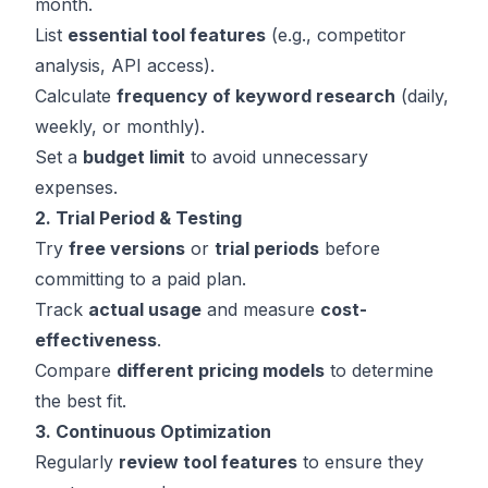
month.
List
essential tool features
(e.g., competitor
analysis, API access).
Calculate
frequency of keyword research
(daily,
weekly, or monthly).
Set a
budget limit
to avoid unnecessary
expenses.
2. Trial Period & Testing
Try
free versions
or
trial periods
before
committing to a paid plan.
Track
actual usage
and measure
cost-
effectiveness
.
Compare
different pricing models
to determine
the best fit.
3. Continuous Optimization
Regularly
review tool features
to ensure they