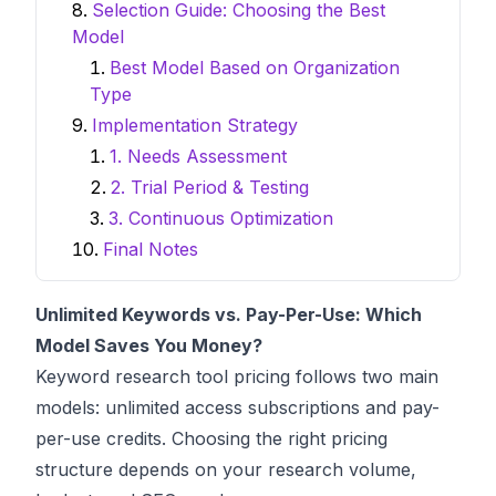
Selection Guide: Choosing the Best
Model
Best Model Based on Organization
Type
Implementation Strategy
1. Needs Assessment
2. Trial Period & Testing
3. Continuous Optimization
Final Notes
Unlimited Keywords vs. Pay-Per-Use: Which
Model Saves You Money?
Keyword research
tool pricing follows two main
models: unlimited access subscriptions and pay-
per-use credits. Choosing the right pricing
structure depends on your research volume,