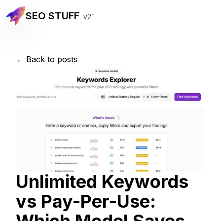
SEO STUFF
v2.1
← Back to posts
Unlimited Keywords
vs Pay-Per-Use: