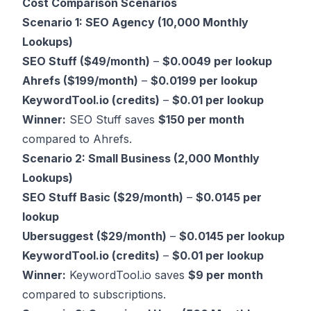
Cost Comparison Scenarios
Scenario 1: SEO Agency (10,000 Monthly
Lookups)
SEO Stuff ($49/month)
–
$0.0049 per lookup
Ahrefs ($199/month)
–
$0.0199 per lookup
KeywordTool.io (credits)
–
$0.01 per lookup
Winner:
SEO Stuff saves
$150 per month
compared to Ahrefs.
Scenario 2: Small Business (2,000 Monthly
Lookups)
SEO Stuff Basic ($29/month)
–
$0.0145 per
lookup
Ubersuggest ($29/month)
–
$0.0145 per lookup
KeywordTool.io (credits)
–
$0.01 per lookup
Winner:
KeywordTool.io saves
$9 per month
compared to subscriptions.