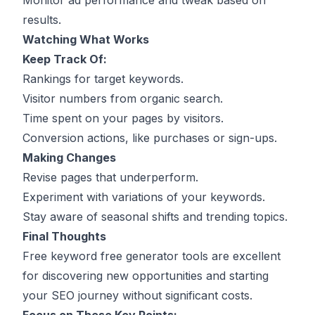
Monitor ad performance and tweak based on
results.
Watching What Works
Keep Track Of:
Rankings for target keywords.
Visitor numbers from organic search.
Time spent on your pages by visitors.
Conversion actions, like purchases or sign-ups.
Making Changes
Revise pages that underperform.
Experiment with variations of your keywords.
Stay aware of seasonal shifts and trending topics.
Final Thoughts
Free keyword free generator tools are excellent
for discovering new opportunities and starting
your SEO journey without significant costs.