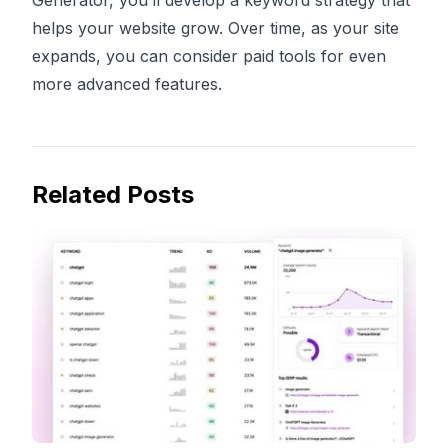
Generator, you’ll develop a keyword strategy that
helps your website grow. Over time, as your site
expands, you can consider paid tools for even
more advanced features.
Related Posts