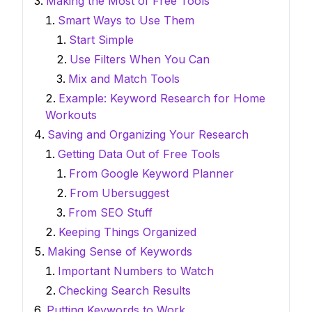
Making the Most of Free Tools
Smart Ways to Use Them
Start Simple
Use Filters When You Can
Mix and Match Tools
Example: Keyword Research for Home
Workouts
Saving and Organizing Your Research
Getting Data Out of Free Tools
From Google Keyword Planner
From Ubersuggest
From SEO Stuff
Keeping Things Organized
Making Sense of Keywords
Important Numbers to Watch
Checking Search Results
Putting Keywords to Work