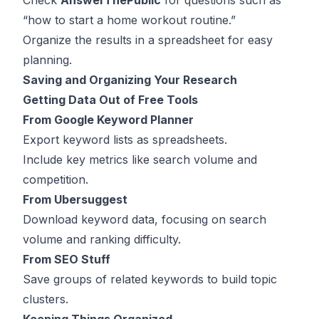
Check
AnswerThePublic
for questions such as
“how to start a home workout routine.”
Organize the results in a spreadsheet for easy
planning.
Saving and Organizing Your Research
Getting Data Out of Free Tools
From Google Keyword Planner
Export keyword lists as spreadsheets.
Include key metrics like search volume and
competition.
From Ubersuggest
Download keyword data, focusing on search
volume and ranking difficulty.
From SEO Stuff
Save groups of related keywords to build topic
clusters.