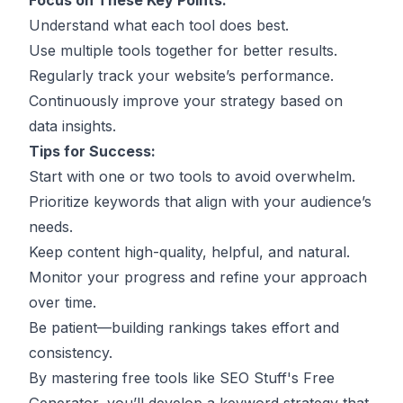
Focus on These Key Points:
Understand what each tool does best.
Use multiple tools together for better results.
Regularly track your website’s performance.
Continuously improve your strategy based on
data insights.
Tips for Success:
Start with one or two tools to avoid overwhelm.
Prioritize keywords that align with your audience’s
needs.
Keep content high-quality, helpful, and natural.
Monitor your progress and refine your approach
over time.
Be patient—building rankings takes effort and
consistency.
By mastering free tools like SEO Stuff's Free