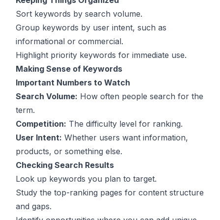
Keeping Things Organized
Sort keywords by search volume.
Group keywords by user intent, such as
informational or commercial.
Highlight priority keywords for immediate use.
Making Sense of Keywords
Important Numbers to Watch
Search Volume:
How often people search for the
term.
Competition:
The difficulty level for ranking.
User Intent:
Whether users want information,
products, or something else.
Checking Search Results
Look up keywords you plan to target.
Study the top-ranking pages for content structure
and gaps.