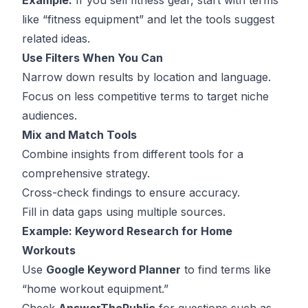
Example:
If you sell fitness gear, start with terms
like “fitness equipment” and let the tools suggest
related ideas.
Use Filters When You Can
Narrow down results by location and language.
Focus on less competitive terms to target niche
audiences.
Mix and Match Tools
Combine insights from different tools for a
comprehensive strategy.
Cross-check findings to ensure accuracy.
Fill in data gaps using multiple sources.
Example: Keyword Research for Home
Workouts
Use
Google Keyword Planner
to find terms like
“home workout equipment.”