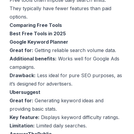
Free tools often impose daily search limits.
They typically have fewer features than paid
options.
Comparing Free Tools
Best Free Tools in 2025
Google Keyword Planner
Great for:
Getting reliable search volume data.
Additional benefits:
Works well for Google Ads
campaigns.
Drawback:
Less ideal for pure SEO purposes, as
it’s designed for advertisers.
Ubersuggest
Great for:
Generating keyword ideas and
providing basic stats.
Key feature:
Displays keyword difficulty ratings.
Limitation:
Limited daily searches.