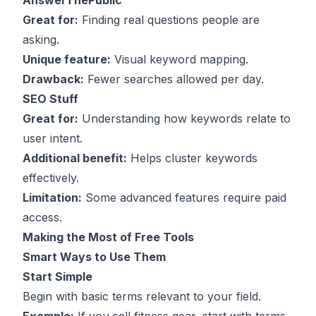
AnswerThePublic
Great for:
Finding real questions people are
asking.
Unique feature:
Visual keyword mapping.
Drawback:
Fewer searches allowed per day.
SEO Stuff
Great for:
Understanding how keywords relate to
user intent
.
Additional benefit:
Helps cluster keywords
effectively.
Limitation:
Some advanced features require paid
access.
Making the Most of Free Tools
Smart Ways to Use Them
Start Simple
Begin with basic terms relevant to your field.