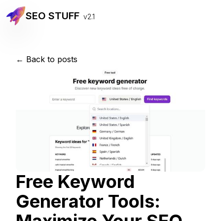
SEO STUFF
v2.1
← Back to posts
Free Keyword
Generator Tools: