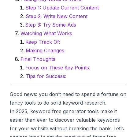
Step 1: Update Current Content
Step 2: Write New Content
Step 3: Try Some Ads
Watching What Works
Keep Track Of:
Making Changes
Final Thoughts
Focus on These Key Points:
Tips for Success:
Good news: you don’t need to spend a fortune on
fancy tools to do solid keyword research.
In 2025,
keyword free generator
tools make it
easier than ever to discover valuable keywords
for your website without breaking the bank. Let’s