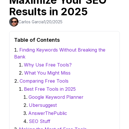
Maximize Your SEO
Results in 2025
Carlos Garcia
1/20/2025
Table of Contents
Finding Keywords Without Breaking the
Bank
Why Use Free Tools?
What You Might Miss
Comparing Free Tools
Best Free Tools in 2025
Google Keyword Planner
Ubersuggest
AnswerThePublic
SEO Stuff