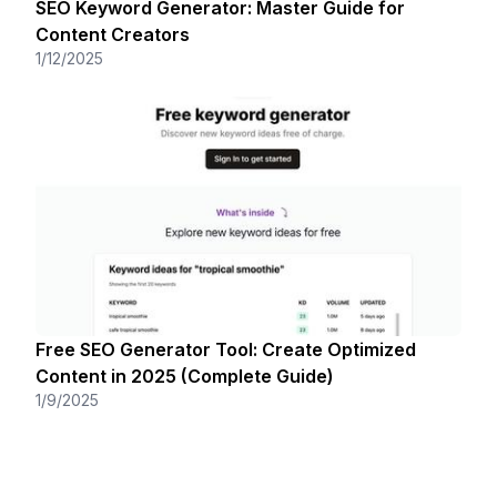
SEO Keyword Generator: Master Guide for
Content Creators
1/12/2025
Free SEO Generator Tool: Create Optimized
Content in 2025 (Complete Guide)
1/9/2025