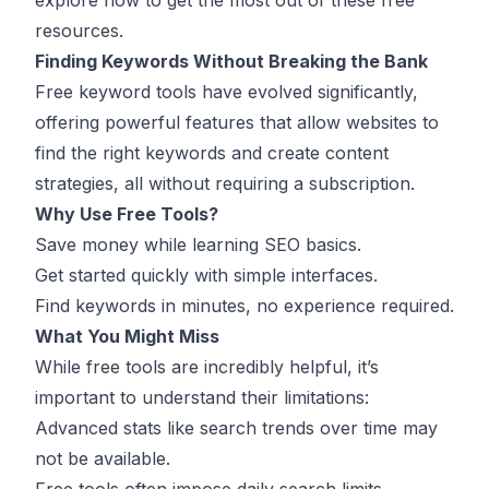
explore how to get the most out of these free
resources.
Finding Keywords Without Breaking the Bank
Free
keyword tools
have evolved significantly,
offering powerful features that allow websites to
find the right keywords and create content
strategies, all without requiring a subscription.
Why Use Free Tools?
Save money while learning
SEO
basics.
Get started quickly with simple interfaces.
Find keywords in minutes, no experience required.
What You Might Miss
While free tools are incredibly helpful, it’s
important to understand their limitations:
Advanced stats like search trends over time may
not be available.