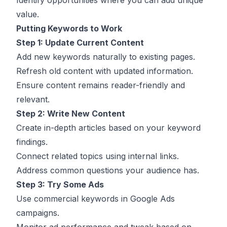
Identify opportunities where you can add unique
value.
Putting Keywords to Work
Step 1: Update Current Content
Add new keywords naturally to existing pages.
Refresh old content with updated information.
Ensure content remains reader-friendly and
relevant.
Step 2: Write New Content
Create in-depth articles based on your keyword
findings.
Connect related topics using internal links.
Address common questions your audience has.
Step 3: Try Some Ads
Use commercial keywords in Google Ads
campaigns.