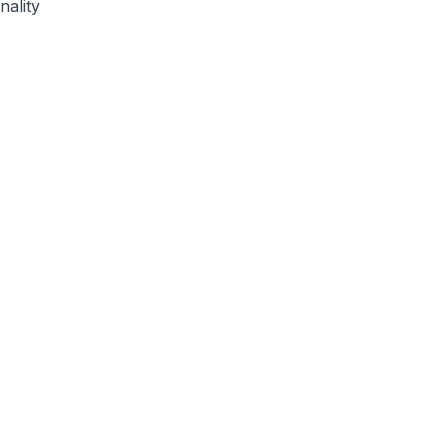
nality