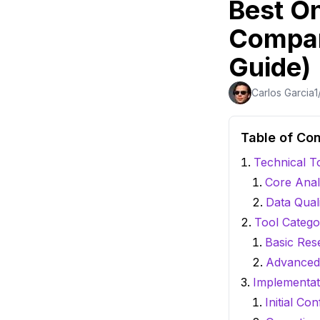
Best O
Compar
Guide)
Carlos Garcia
1
Table of Co
Technical T
Core Anal
Data Qual
Tool Catego
Basic Res
Advanced 
Implementat
Initial Con