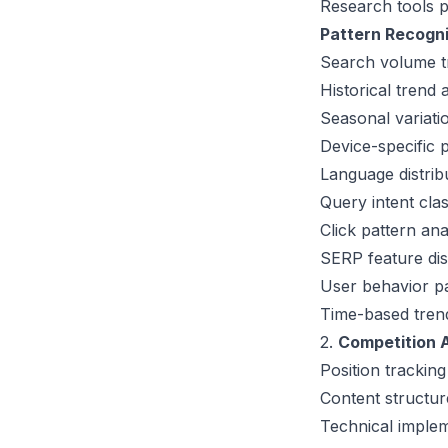
Research tools p
Pattern Recogn
Search volume t
Historical trend 
Seasonal variati
Device-specific p
Language distri
Query intent cla
Click pattern ana
SERP feature dis
User behavior pa
Time-based trend 
2.
Competition A
Position trackin
Content structur
Technical implem