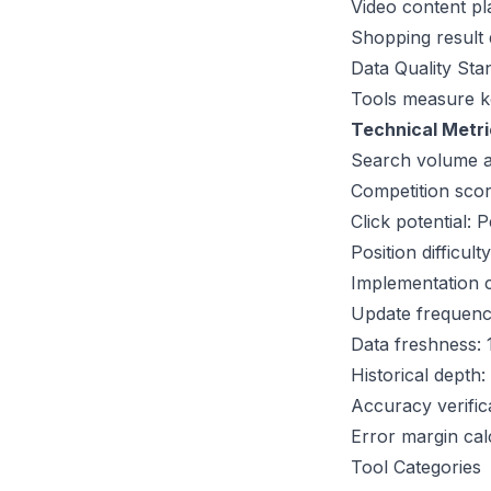
Video content p
Shopping result d
Data Quality Sta
Tools measure
k
Technical Metri
Search volume ac
Competition scor
Click potential: 
Position difficul
Implementation c
Update frequenc
Data freshness: 
Historical depth
Accuracy verific
Error margin cal
Tool Categories