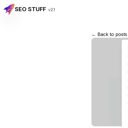
SEO STUFF
v2.1
← Back to posts