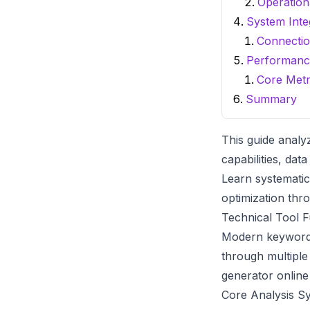
Operation
System Inte
Connecti
Performanc
Core Metr
Summary
This guide analy
capabilities, dat
Learn systematic
optimization thro
Technical Tool F
Modern
keyword
through multiple
generator online
Core Analysis S