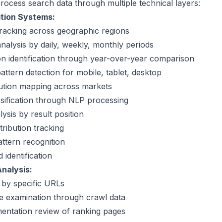
rocess search data through multiple technical layers:
ition Systems:
racking across geographic regions
analysis by daily, weekly, monthly periods
on identification through year-over-year comparison
attern detection for mobile, tablet, desktop
bution mapping across markets
ssification through NLP processing
lysis by result position
tribution tracking
ttern recognition
identification
nalysis:
g by specific URLs
e examination through crawl data
entation review of ranking pages