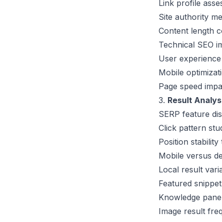
Link profile asse
Site authority m
Content length c
Technical SEO
im
User experience 
Mobile optimizat
Page speed impac
3.
Result Analys
SERP feature dis
Click pattern stu
Position stability
Mobile versus de
Local result vari
Featured snippe
Knowledge panel
Image result fre