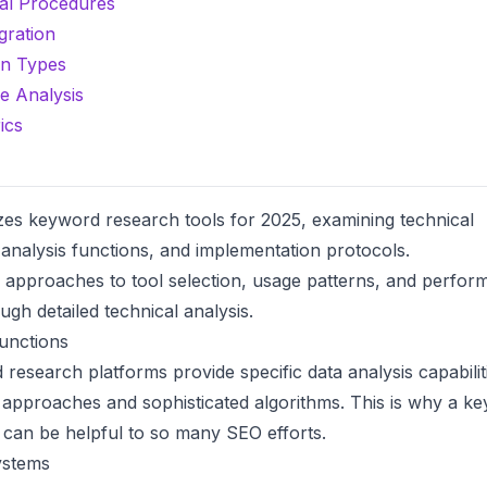
al Procedures
gration
on Types
e Analysis
ics
zes keyword research tools for 2025, examining technical
a analysis functions, and implementation protocols.
 approaches to tool selection, usage patterns, and perfo
ugh detailed technical analysis.
unctions
 research platforms
provide specific data analysis capabilit
 approaches and sophisticated algorithms. This is why a
ke
can be helpful to so many SEO efforts.
ystems