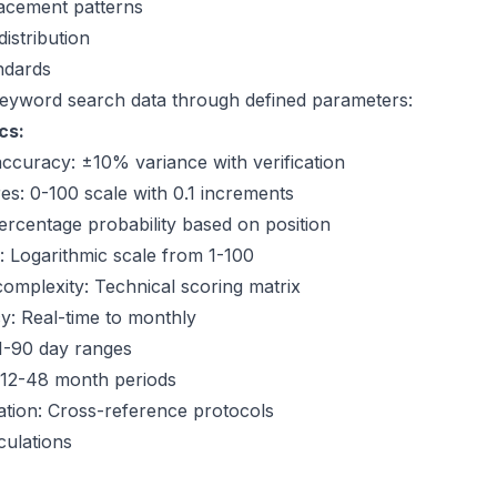
lacement patterns
istribution
ndards
eyword search data
through defined parameters:
cs:
curacy: ±10% variance with verification
es: 0-100 scale with 0.1 increments
Percentage probability based on position
ty: Logarithmic scale from 1-100
omplexity: Technical scoring matrix
y: Real-time to monthly
1-90 day ranges
: 12-48 month periods
ation: Cross-reference protocols
culations