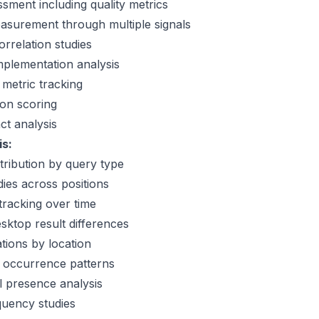
ssment including quality metrics
easurement through multiple signals
orrelation studies
plementation analysis
metric tracking
ion scoring
t analysis
is:
tribution by query type
dies across positions
 tracking over time
sktop result differences
ations by location
t occurrence patterns
 presence analysis
quency studies