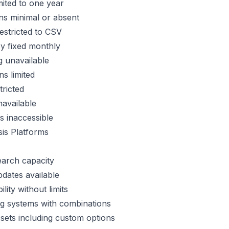
imited to one year
ons minimal or absent
estricted to CSV
y fixed monthly
 unavailable
ns limited
tricted
navailable
 inaccessible
is Platforms
search capacity
pdates available
lity without limits
ng systems with combinations
sets including custom options