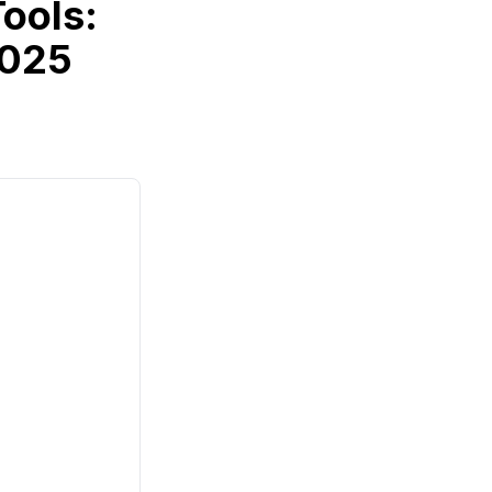
ools:
2025