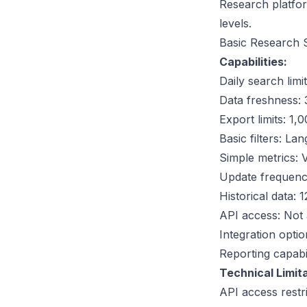
Research platform
levels.
Basic Research 
Capabilities:
Daily search lim
Data freshness:
Export limits: 1
Basic filters: La
Simple metrics: 
Update frequenc
Historical data
API access: Not 
Integration opti
Reporting capabil
Technical Limita
API access restri