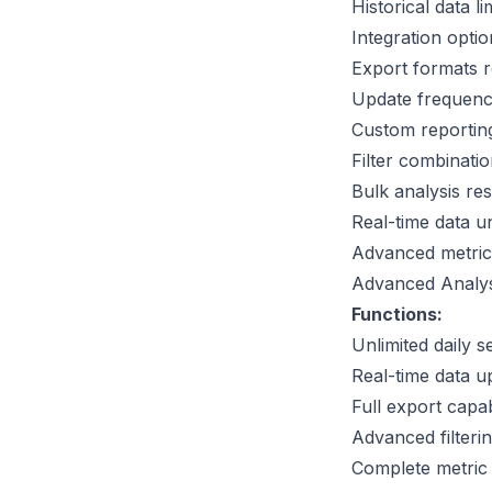
Historical data l
Integration opti
Export formats r
Update frequenc
Custom reporting
Filter combinatio
Bulk analysis res
Real-time data u
Advanced metrics
Advanced Analys
Functions:
Unlimited daily 
Real-time data u
Full export capabi
Advanced filteri
Complete metric 