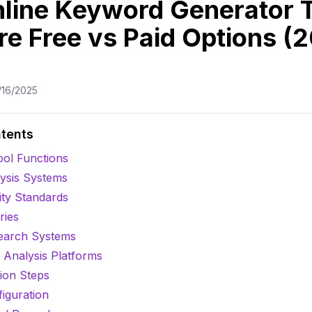
nline Keyword Generator T
e Free vs Paid Options (
/16/2025
ntents
ool Functions
ysis Systems
ity Standards
ries
earch Systems
Analysis Platforms
ion Steps
figuration