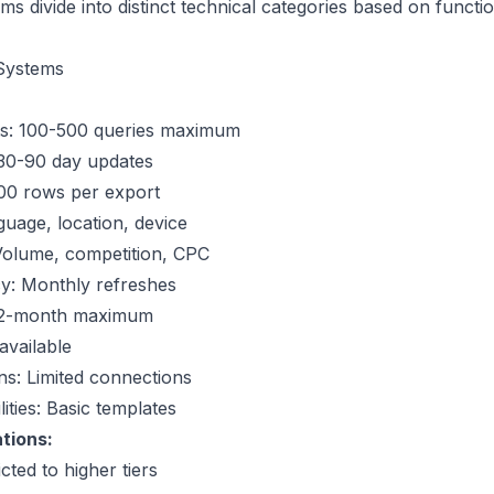
s divide into distinct technical categories based on functio
Systems
its: 100-500 queries maximum
 30-90 day updates
,000 rows per export
nguage, location, device
Volume, competition, CPC
y: Monthly refreshes
: 12-month maximum
available
ons: Limited connections
ities: Basic templates
tions:
cted to higher tiers