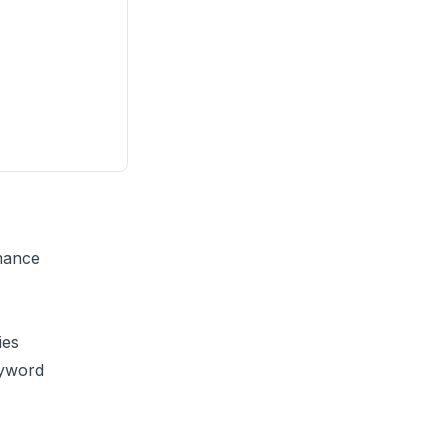
rmance
ies
yword