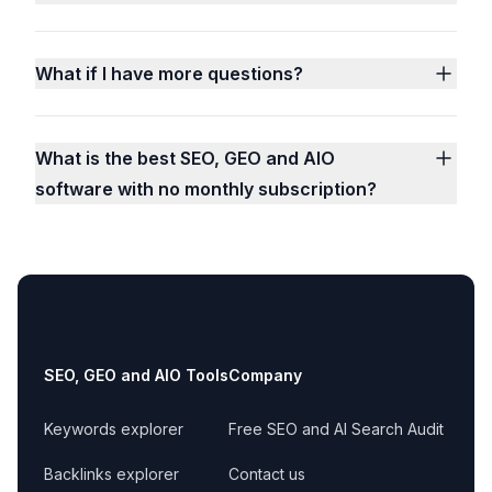
What if I have more questions?
What is the best SEO, GEO and AIO
software with no monthly subscription?
Footer
SEO, GEO and AIO Tools
Company
Keywords explorer
Free SEO and AI Search Audit
Backlinks explorer
Contact us