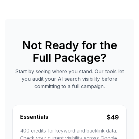
Not Ready for the
Full Package?
Start by seeing where you stand. Our tools let
you audit your AI search visibility before
committing to a full campaign.
Essentials
$
49
400 credits for keyword and backlink data.
Check your current visibility across Google