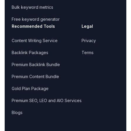
Bulk keyword metrics
Free keyword generator
Recommended Tools
Legal
Content Writing Service
Privacy
Backlink Packages
Terms
Premium Backlink Bundle
Premium Content Bundle
Gold Plan Package
Premium SEO, LEO and AIO Services
Blogs