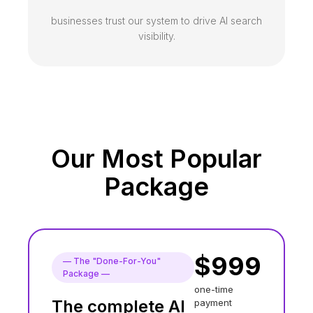
businesses trust our system to drive AI search
visibility.
Our Most Popular
Package
$
999
— The "Done-For-You"
Package
—
one-time
The complete AI
payment