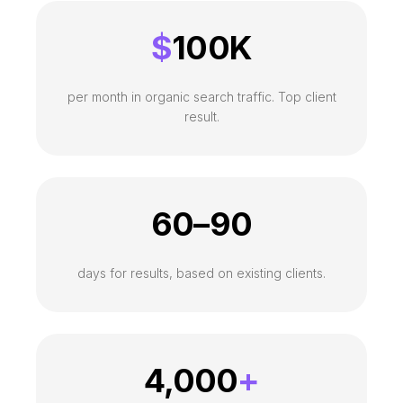
$
100K
per month in organic search traffic. Top client
result.
60–90
days for results, based on existing clients.
4,000
+