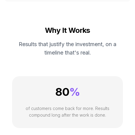
Why It Works
Results that justify the investment, on a
timeline that's real.
80
%
of customers come back for more. Results
compound long after the work is done.