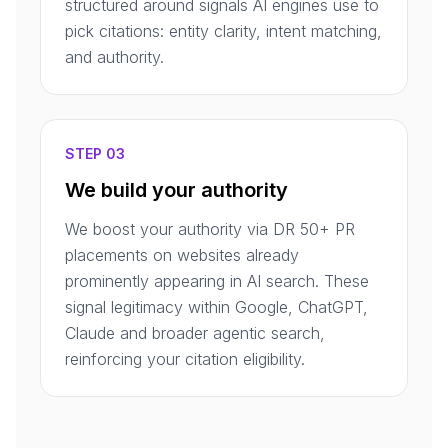
structured around signals AI engines use to
pick citations: entity clarity, intent matching,
and authority.
STEP 03
We build your authority
We boost your authority via DR 50+ PR
placements on websites already
prominently appearing in AI search. These
signal legitimacy within Google, ChatGPT,
Claude and broader agentic search,
reinforcing your citation eligibility.