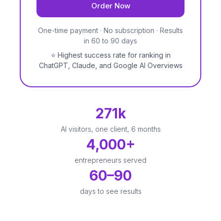
Order Now
One-time payment · No subscription · Results
in 60 to 90 days
⭐
Highest success rate for ranking in
ChatGPT, Claude, and Google AI Overviews
271k
AI visitors, one client, 6 months
4,000+
entrepreneurs served
60–90
days to see results