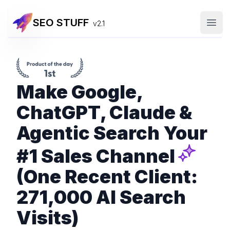
SEO STUFF
v2.1
Open
Make Google,
ChatGPT, Claude &
Agentic Search Your
#1 Sales Channel
(One Recent Client:
271,000 AI Search
Visits)