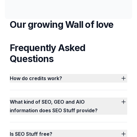
Our growing Wall of love
Frequently Asked
Questions
How do credits work?
What kind of SEO, GEO and AIO
information does SEO Stuff provide?
Is SEO Stuff free?