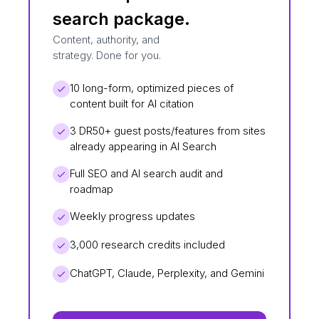
search package.
Content, authority, and
strategy. Done for you.
10 long-form, optimized pieces of
content built for AI citation
3 DR50+ guest posts/features from sites
already appearing in AI Search
Full SEO and AI search audit and
roadmap
Weekly progress updates
3,000 research credits included
ChatGPT, Claude, Perplexity, and Gemini