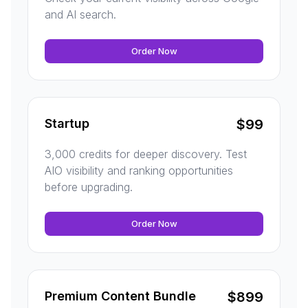
and AI search.
Order Now
Startup
$
99
3,000 credits for deeper discovery. Test
AIO visibility and ranking opportunities
before upgrading.
Order Now
Premium Content Bundle
$
899