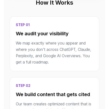
How It Works
STEP 01
We audit your visibility
We map exactly where you appear and
where you don't across ChatGPT, Claude,
Perplexity, and Google AI Overviews. You
get a full roadmap.
STEP 02
We build content that gets cited
Our team creates optimized content that is