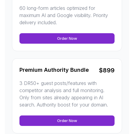
60 long-form articles optimized for
maximum AI and Google visibility. Priority
delivery included.
Order Now
Premium Authority Bundle
$
899
3 DR50+ guest posts/features with
competitor analysis and full monitoring.
Only from sites already appearing in AI
search. Authority boost for your domain.
Order Now