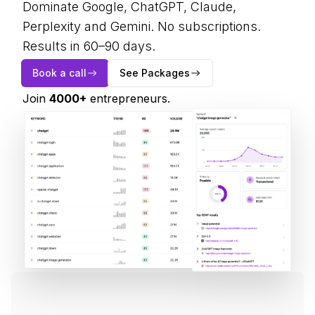
Dominate Google, ChatGPT, Claude,
Perplexity and Gemini. No subscriptions.
Results in 60–90 days.
Book a call
See Packages
Join
4000
+
entrepreneurs.